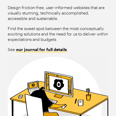
Design friction-free, user-informed websites that are
visually stunning, technically accomplished,
accessible and sustainable.
Find the sweet-spot between the most conceptually
exciting solutions and the need for us to deliver within
expectations and budgets
See
our journal for full details
.