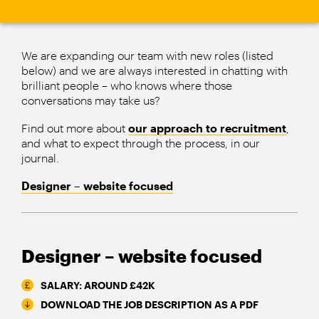
We are expanding our team with new roles (listed
below) and we are always interested in chatting with
brilliant people – who knows where those
conversations may take us?
Find out more about
our approach to recruitment
,
and what to expect through the process, in our
journal.
Designer – website focused
Designer – website focused
SALARY: AROUND £42K
DOWNLOAD THE JOB DESCRIPTION AS A PDF