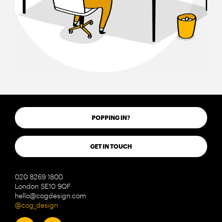
POPPING IN?
GET IN TOUCH
020 8269 1800
London SE10 9QF
hello@cogdesign.com
@cog_design