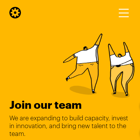
Join our team
We are expanding to build capacity, invest
in innovation, and bring new talent to the
team.