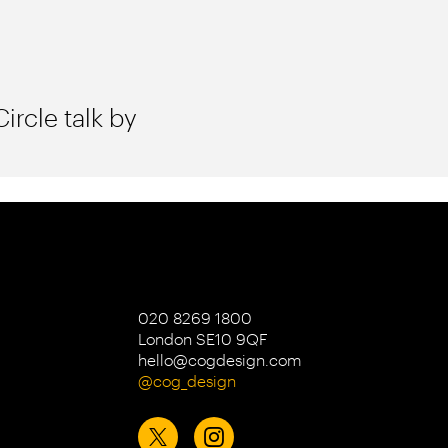
ircle talk by
020 8269 1800
London SE10 9QF
hello@cogdesign.com
@cog_design