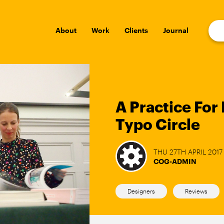
About
Work
Clients
Journal
A Practice For 
Typo Circle
THU 27TH APRIL 2017
COG-ADMIN
Designers
Reviews