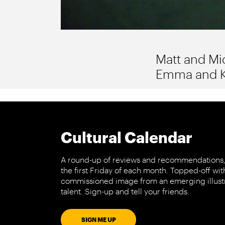
Matt and Mic
Emma and Kir
Cultural Calendar
A round-up of reviews and recommendations,
the first Friday of each month. Topped-off wit
commissioned image from an emerging illust
talent. Sign-up and tell your friends.
SIGN ME UP