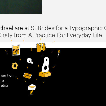
hael are at St Brides for a Typographic C
sty from A Practice For Everyday Life.
 sent on
h a
ration