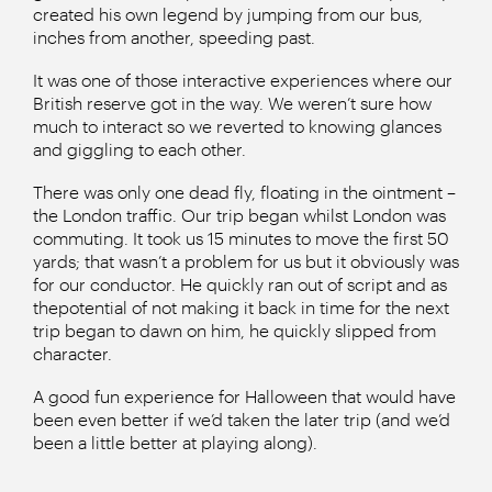
created his own legend by jumping from our bus,
inches from another, speeding past.
It was one of those interactive experiences where our
British reserve got in the way. We weren’t sure how
much to interact so we reverted to knowing glances
and giggling to each other.
There was only one dead fly, floating in the ointment –
the London traffic. Our trip began whilst London was
commuting. It took us 15 minutes to move the first 50
yards; that wasn’t a problem for us but it obviously was
for our conductor. He quickly ran out of script and as
thepotential of not making it back in time for the next
trip began to dawn on him, he quickly slipped from
character.
A good fun experience for Halloween that would have
been even better if we’d taken the later trip (and we’d
been a little better at playing along).