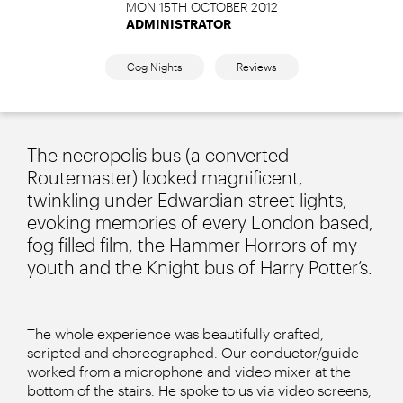
MON 15TH OCTOBER 2012
ADMINISTRATOR
Cog Nights
Reviews
The necropolis bus (a converted
Routemaster) looked magnificent,
twinkling under Edwardian street lights,
evoking memories of every London based,
fog filled film, the Hammer Horrors of my
youth and the Knight bus of Harry Potter’s.
The whole experience was beautifully crafted,
scripted and choreographed. Our conductor/guide
worked from a microphone and video mixer at the
bottom of the stairs. He spoke to us via video screens,