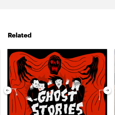
Related
Previous
Nex