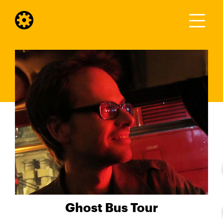
Ghost Bus Tour