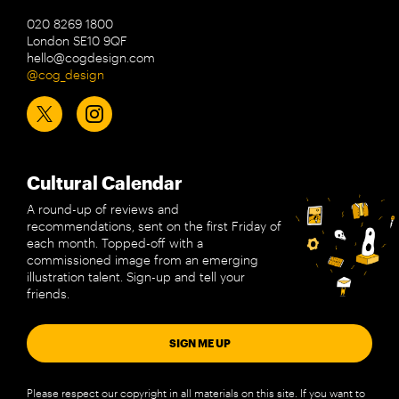
020 8269 1800
London SE10 9QF
hello@cogdesign.com
@cog_design
Cultural Calendar
A round-up of reviews and
recommendations, sent on the first Friday of
each month. Topped-off with a
commissioned image from an emerging
illustration talent. Sign-up and tell your
friends.
SIGN ME UP
Please respect our copyright in all materials on this site. If you want to