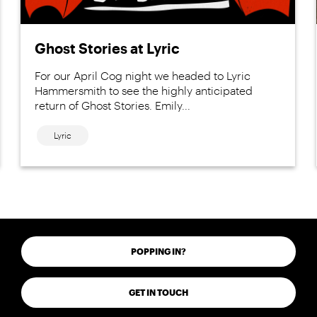
Ghost Stories at Lyric
For our April Cog night we headed to Lyric
Hammersmith to see the highly anticipated
return of Ghost Stories. Emily...
Lyric
POPPING IN?
GET IN TOUCH