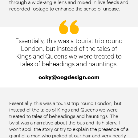
through a wide-angle lens and mixed in live feeds and
recorded footage to enhance the sense of unease.
Essentially, this was a tourist trip round
London, but instead of the tales of
Kings and Queens we were treated to
tales of beheadings and hauntings.
ocky@cogdesign.com
Essentially, this was a tourist trip round London, but
instead of the tales of Kings and Queens we were
treated to tales of beheadings and hauntings. The
twist was a narrative about the bus and its history. I
won’t spoil the story or try to explain the presence of a
giant of a man who picked at our hair and very nearly