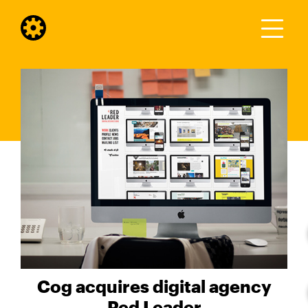
Cog acquires digital agency
Red Leader