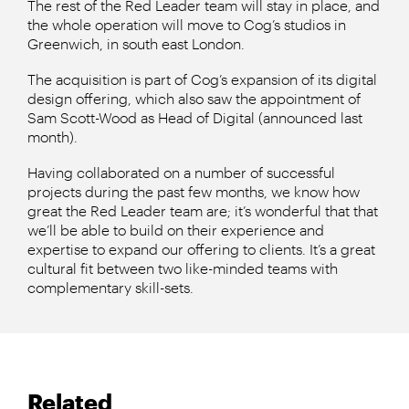
The rest of the Red Leader team will stay in place, and
the whole operation will move to Cog’s studios in
Greenwich, in south east London.
The acquisition is part of Cog’s expansion of its digital
design offering, which also saw the appointment of
Sam Scott-Wood as Head of Digital (announced last
month).
Having collaborated on a number of successful
projects during the past few months, we know how
great the Red Leader team are; it’s wonderful that that
we’ll be able to build on their experience and
expertise to expand our offering to clients. It’s a great
cultural fit between two like-minded teams with
complementary skill-sets.
Related