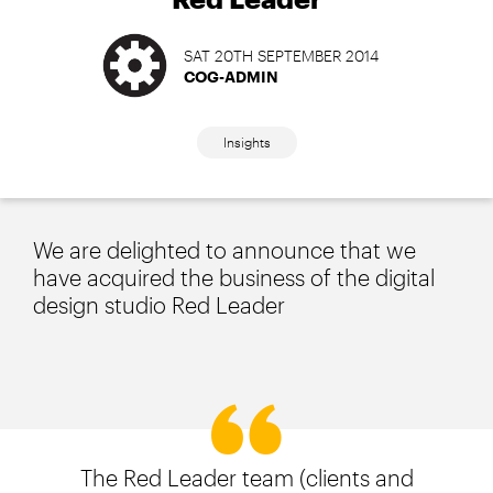
SAT 20TH SEPTEMBER 2014
COG-ADMIN
Insights
We are delighted to announce that we
have acquired the business of the digital
design studio Red Leader
The Red Leader team (clients and