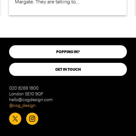
Margate. They are talking to...
POPPING IN?
GET IN TOUCH
020 8269 1800
London SE10 9QF
hello@cogdesign.com
@cog_design