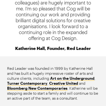
colleagues) are hugely important to
me. I’m so pleased that Cog will be
continuing our work and providing
brilliant digital solutions for creative
organisations. I look forward to a
continuing role in the expanded
offering at Cog Design.
Katherine Hall, Founder, Red Leader
Red Leader was founded in 1999 by Katherine Hall
and has built a hugely impressive roster of arts and
culture clients, including
Art on the Underground
,
Turner Contemporary
,
Creative United
and
Bloomberg New Contemporaries
. Katherine will be
stepping aside to start a family and will continue to be
an active part of the team, as a consultant.