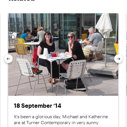
Previous
Nex
18 September ’14
It's been a glorious day, Michael and Katherine
are at Turner Contemporary in very sunny