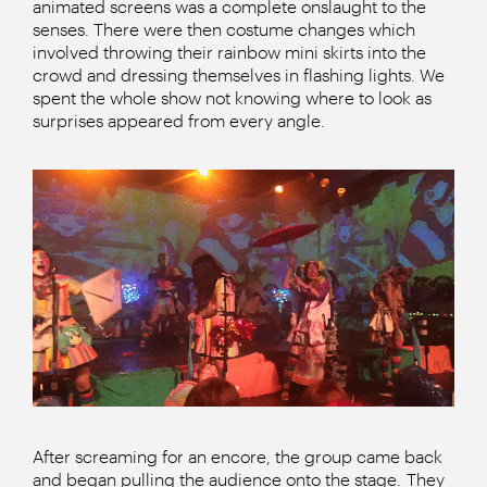
animated screens was a complete onslaught to the
senses. There were then costume changes which
involved throwing their rainbow mini skirts into the
crowd and dressing themselves in flashing lights. We
spent the whole show not knowing where to look as
surprises appeared from every angle.
After screaming for an encore, the group came back
and began pulling the audience onto the stage. They