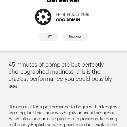
FRI 8TH JULY 2016
COG-ADMIN
LIFT
Reviews
45 minutes of complete but perfectly
choreographed madness, this is the
craziest performance you could possibly
see.
It’s unusual for a performance to begin with a lengthy
warning, but this show was highly unusual throughout.
As we all sat in our blue plastic rain ponchos, listening
to the only English speaking cast member explain the