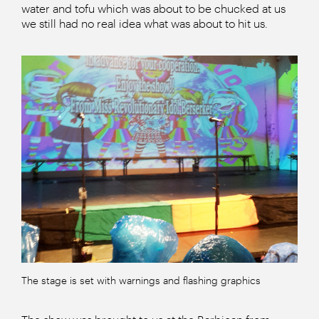
water and tofu which was about to be chucked at us
we still had no real idea what was about to hit us.
The stage is set with warnings and flashing graphics