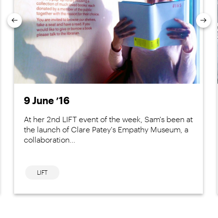
Previous
Nex
9 June ’16
At her 2nd LIFT event of the week, Sam's been at
the launch of Clare Patey's Empathy Museum, a
collaboration...
LIFT