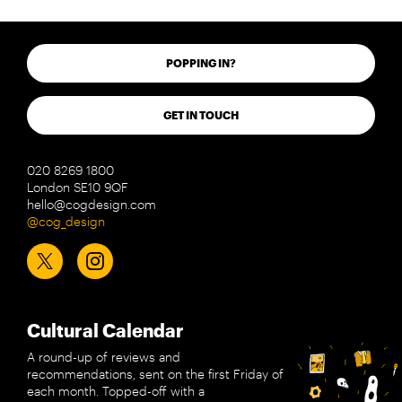
POPPING IN?
GET IN TOUCH
020 8269 1800
London SE10 9QF
hello@cogdesign.com
@cog_design
Cultural Calendar
A round-up of reviews and
recommendations, sent on the first Friday of
each month. Topped-off with a