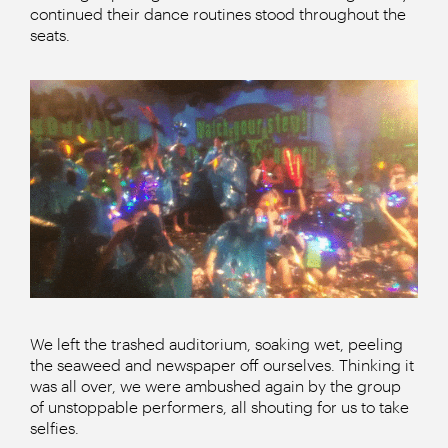
continued their dance routines stood throughout the
seats.
We left the trashed auditorium, soaking wet, peeling
the seaweed and newspaper off ourselves. Thinking it
was all over, we were ambushed again by the group
of unstoppable performers, all shouting for us to take
selfies.