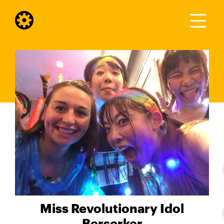
Miss Revolutionary Idol
Berserker