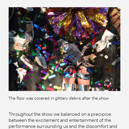
The floor was covered in glittery debris after the show
Throughout the show we balanced on a precipice
between the excitement and entertainment of the
performance surrounding us and the discomfort and