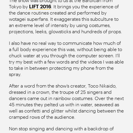
The show was brought to us at the Barbican from
Tokyo by
LIFT 2016
. It brings you the experience of
the dance routines created and performed by
wotagei superfans. It exaggerates this subculture to
an extreme level of intensity by using costumes,
projections, leeks, glowsticks and hundreds of props.
I also have no real way to communicate how much of
a full body experience this was, without being able to
chuck water at you through the computer screen. I’ll
try my best with a few words and the videos I was able
to take in between protecting my phone from the
spray.
After a word from the show’s creator, Toco Nikaido,
dressed in a crown, the troupe of 25 singers and
dancers came out in rainbow costumes. Over the next
45 minutes they pelted us with in water, seaweed as
well as confetti and glitter whilst dancing between the
cramped rows of the audience.
Non stop singing and dancing with a backdrop of