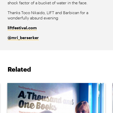
shock factor of a bucket of water in the face.
Thanks Toco Nikaido, LIFT and Barbican for a
wonderfully absurd evening
liftfestival.com
@
mri_berserker
Related