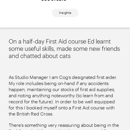
Insights
On a half-day First Aid course Ed learnt
some useful skills, made some new friends
and chatted about cats
As Studio Manager I am Cog’s designated first aider.
My role includes being on-hand if any accidents
happen, maintaining our stocks of first aid supplies,
and noting anything noteworthy (to learn from and
record for the future). In order to be well equipped
for this I booked myself onto a First Aid course with
the British Red Cross.
There’s something very reassuring about being in the