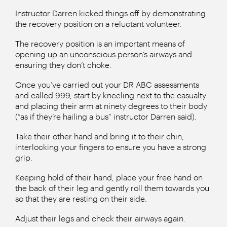
Instructor Darren kicked things off by demonstrating
the recovery position on a reluctant volunteer.
The recovery position is an important means of
opening up an unconscious person’s airways and
ensuring they don’t choke.
Once you’ve carried out your DR ABC assessments
and called 999, start by kneeling next to the casualty
and placing their arm at ninety degrees to their body
(“as if they’re hailing a bus” instructor Darren said).
Take their other hand and bring it to their chin,
interlocking your fingers to ensure you have a strong
grip.
Keeping hold of their hand, place your free hand on
the back of their leg and gently roll them towards you
so that they are resting on their side.
Adjust their legs and check their airways again.