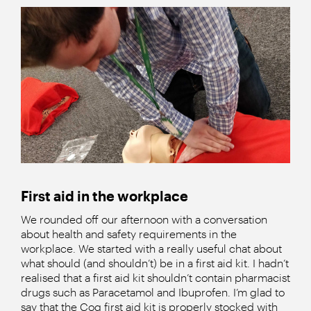
First aid in the workplace
We rounded off our afternoon with a conversation
about health and safety requirements in the
workplace. We started with a really useful chat about
what should (and shouldn’t) be in a first aid kit. I hadn’t
realised that a first aid kit shouldn’t contain pharmacist
drugs such as Paracetamol and Ibuprofen. I’m glad to
say that the Cog first aid kit is properly stocked with