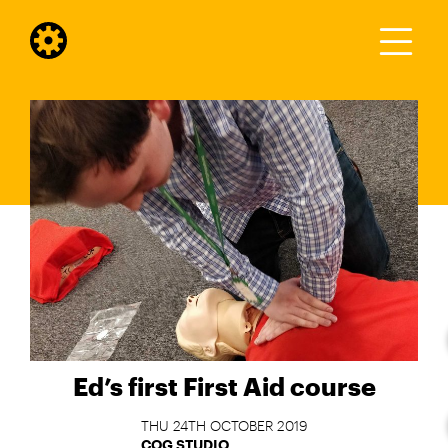
Ed’s first First Aid course
THU 24TH OCTOBER 2019
COG STUDIO