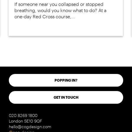
If someone near you collapsed or stopped
breathing, would you know what to do? At a
one-day Red Cross course,...
POPPING IN?
GET IN TOUCH
020 8269 1800
London SE10 9QF
hello@cogdesign.com