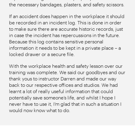
the necessary bandages, plasters, and safety scissors.
If an accident does happen in the workplace it should
be recorded in an incident log. This is done in order
to make sure there are accurate historic records, just
in case the incident has repercussions in the future.
Because this log contains sensitive personal
information it needs to be kept in a private place – a
locked drawer or a secure file.
With the workplace health and safety lesson over our
training was complete. We said our goodbyes and our
thank yous to instructor Darren and made our way
back to our respective offices and studios. We had
learnt a lot of really useful information that could
potentially save someone’s life, and whilst I hope I
never have to use it, I’m glad that in such a situation I
would now know what to do.