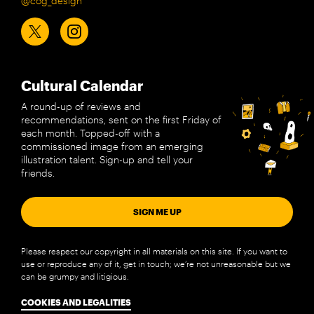
@cog_design
Cultural Calendar
A round-up of reviews and
recommendations, sent on the first Friday of
each month. Topped-off with a
commissioned image from an emerging
illustration talent. Sign-up and tell your
friends.
SIGN ME UP
Please respect our copyright in all materials on this site. If you want to
use or reproduce any of it, get in touch; we’re not unreasonable but we
can be grumpy and litigious.
COOKIES AND LEGALITIES