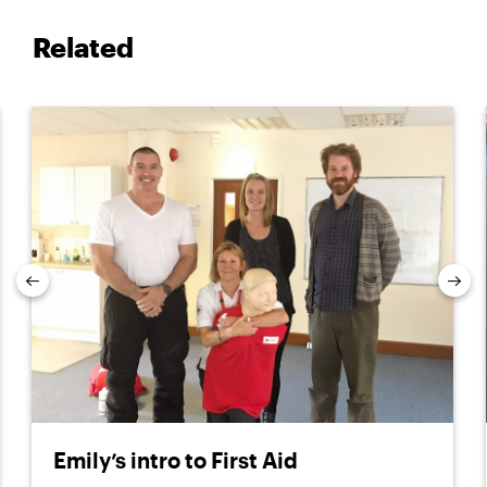
Related
Previous
Nex
Emily’s intro to First Aid