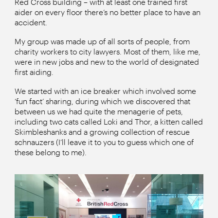
Red Cross building – with at least one trained first
aider on every floor there’s no better place to have an
accident.
My group was made up of all sorts of people, from
charity workers to city lawyers. Most of them, like me,
were in new jobs and new to the world of designated
first aiding.
We started with an ice breaker which involved some
‘fun fact’ sharing, during which we discovered that
between us we had quite the menagerie of pets,
including two cats called Loki and Thor, a kitten called
Skimbleshanks and a growing collection of rescue
schnauzers (I’ll leave it to you to guess which one of
these belong to me).