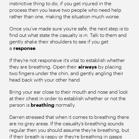
instinctive thing to do, if you get injured in the
process then you leave two people who need help
rather than one, making the situation much worse.
Once you’ve made sure you’re safe, the next step is to
find out what state the casualty is in. Talk to them and
gently shake their shoulders to see if you get
a
response
.
If they’re not responsive it’s vital to establish whether
they are breathing. Open their
airways
by placing
two fingers under the chin, and gently angling their
head back with your other hand.
Bring your ear close to their mouth and nose and look
at their chest in order to establish whether or not the
person is
breathing
normally.
Darren stressed that when it comes to breathing there
are no grey areas. If the casualty’s breathing sounds
regular then you should assume they’re breathing, but
if their breath is raspy or they’re breathing in gasps