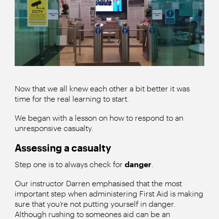
Now that we all knew each other a bit better it was
time for the real learning to start.
We began with a lesson on how to respond to an
unresponsive casualty.
Assessing a casualty
Step one is to always check for
danger
.
Our instructor Darren emphasised that the most
important step when administering First Aid is making
sure that you’re not putting yourself in danger.
Although rushing to someones aid can be an