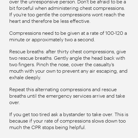
over the unresponsive person. Don’t be afraid to be a
bit forceful when administering chest compressions.
If you’re too gentle the compressions wont reach the
heart and therefore be less effective.
Compressions need to be given at a rate of 100-120 a
minute or approximately two a second.
Rescue breaths: after thirty chest compressions, give
two rescue breaths. Gently angle the head back with
two fingers. Pinch the nose, cover the casualty’s
mouth with your own to prevent any air escaping, and
exhale deeply.
Repeat this alternating compressions and rescue
breaths until the emergency services arrive and take
over.
If you get too tired ask a bystander to take over. This is
because if your rate of compressions slows down too
much the CPR stops being helpful.