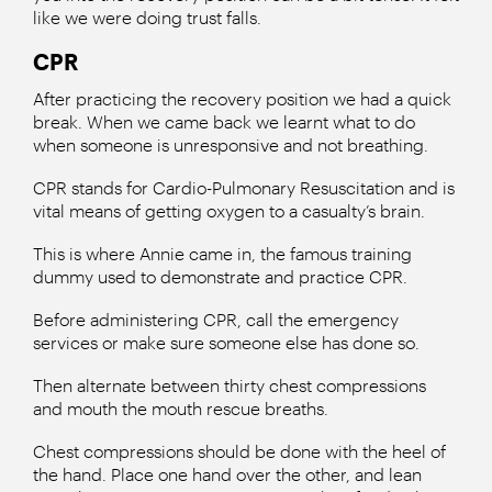
like we were doing trust falls.
CPR
After practicing the recovery position we had a quick
break. When we came back we learnt what to do
when someone is unresponsive and not breathing.
CPR stands for Cardio-Pulmonary Resuscitation and is
vital means of getting oxygen to a casualty’s brain.
This is where Annie came in, the famous training
dummy used to demonstrate and practice CPR.
Before administering CPR, call the emergency
services or make sure someone else has done so.
Then alternate between thirty chest compressions
and mouth the mouth rescue breaths.
Chest compressions should be done with the heel of
the hand. Place one hand over the other, and lean