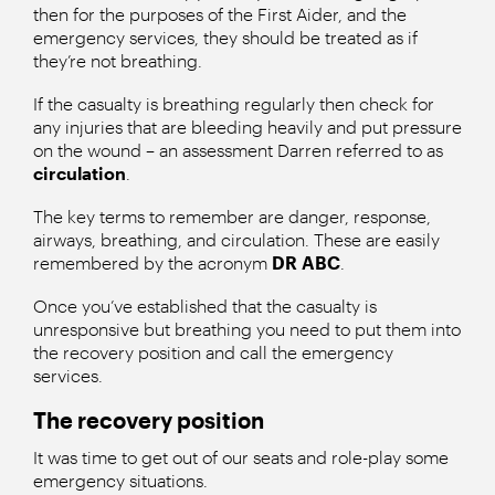
then for the purposes of the First Aider, and the
emergency services, they should be treated as if
they’re not breathing.
If the casualty is breathing regularly then check for
any injuries that are bleeding heavily and put pressure
on the wound – an assessment Darren referred to as
circulation
.
The key terms to remember are danger, response,
airways, breathing, and circulation. These are easily
remembered by the acronym
DR ABC
.
Once you’ve established that the casualty is
unresponsive but breathing you need to put them into
the recovery position and call the emergency
services.
The recovery position
It was time to get out of our seats and role-play some
emergency situations.