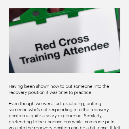
Having been shown how to put someone into the
recovery position it was time to practice.
Even though we were just practicing, putting
someone who’s not responding into the recovery
position is quite a scary experience. Similarly,
pretending to be unconscious whilst someone puts
you into the recovery position can be a bit tense. It felt