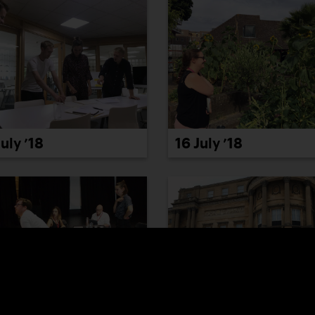
July ’18
16 July ’18