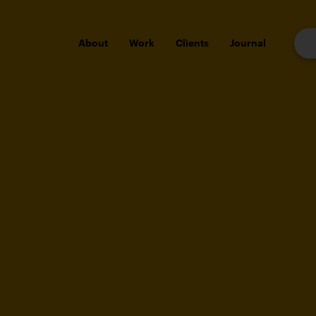
About
Work
Clients
Journal