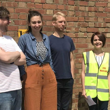
, every working day for
 and a wonderful record of
onships.