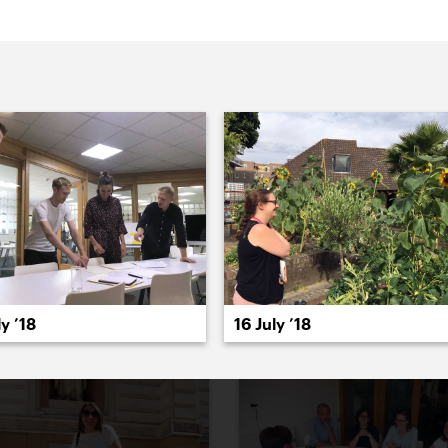
022
2021
2020
2019
2018
2017
20
ly ’18
16 July ’18