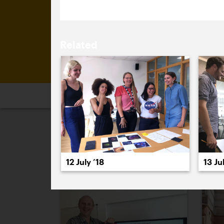
Related
2026
2025
2024
2023
2
July 2018
12 July ’18
13 Ju