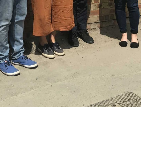
e sunshine for our annual fire-drill.