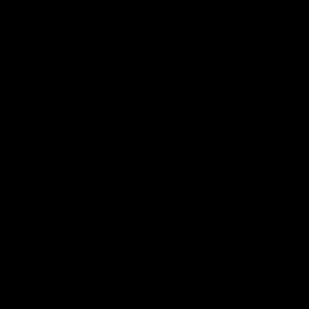
19 
18 July ’18
24 July ’18
25 