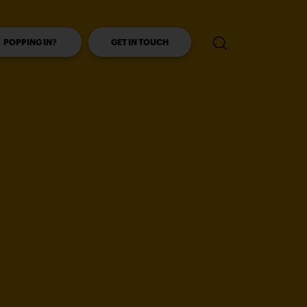
POPPING IN?
GET IN TOUCH
Enter your se