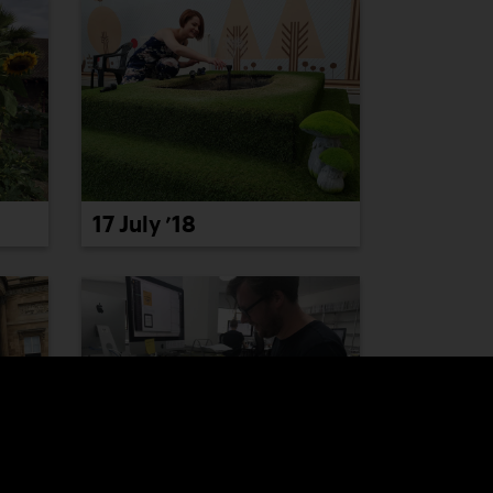
17 July ’18