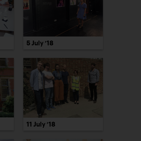
5 July ’18
11 July ’18