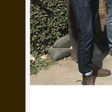
11 July 2018
Emily’s evacuated the Cog team into th