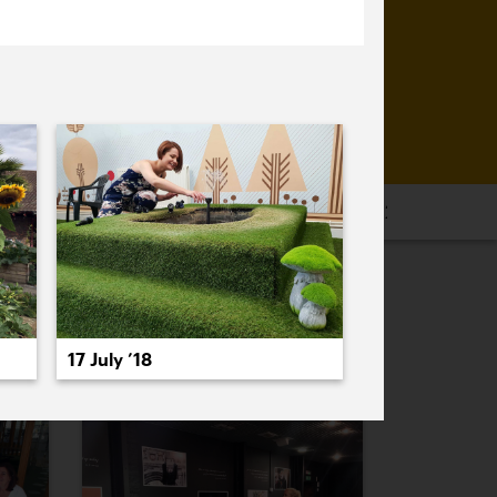
16
2015
2014
2013
2012
2011
PREVIOUS
NEXT
17 July ’18