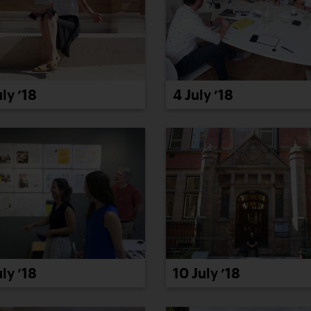
4 July ’18
uly ’18
uly ’18
10 July ’18