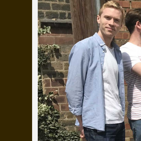
Everyday Cog
We've uploaded a photo a day
more than a decade.
It's a snapshot of studio life
our long term working relati