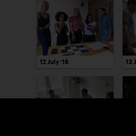
12 July ’18
13 