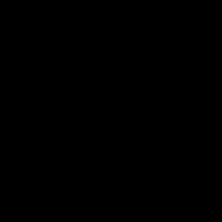
23 July ’18
27 July ’18