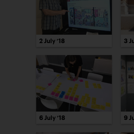
2 July ’18
3 J
6 July ’18
9 J