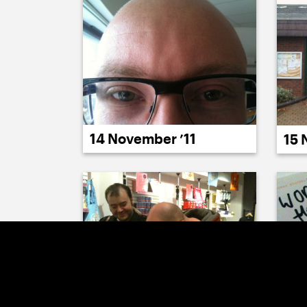
14 November ’11
15 