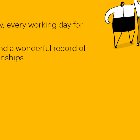
, every working day for
 and a wonderful record of
onships.