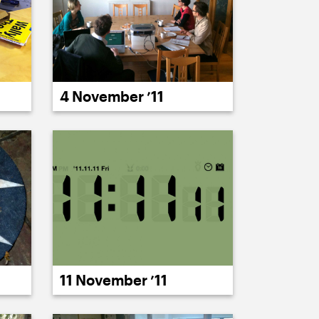
4 November ’11
11 November ’11