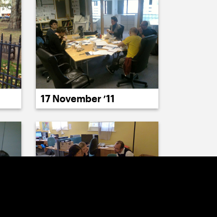
17 November ’11