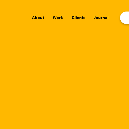
About
Work
Clients
Journal