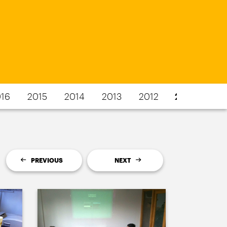
16
2015
2014
2013
2012
2011
PREVIOUS
NEXT