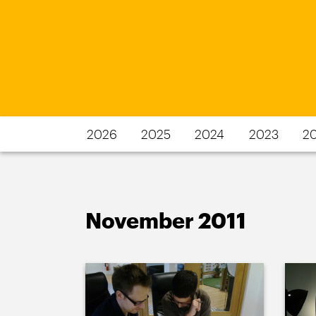
2026
2025
2024
2023
2
November 2011