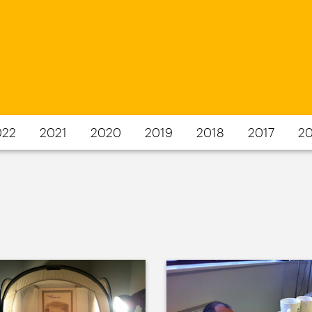
022
2021
2020
2019
2018
2017
20