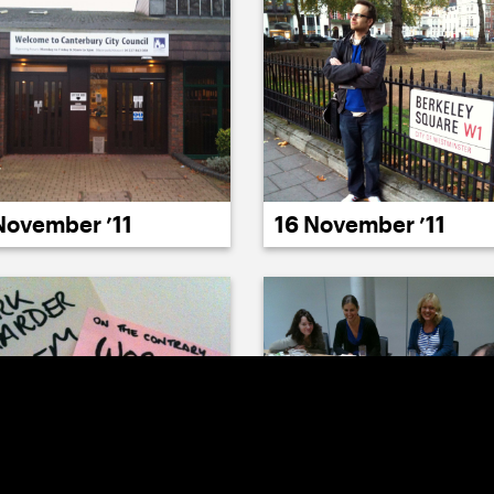
November ’11
16 November ’11