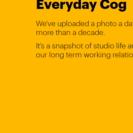
Everyday Cog
We've uploaded a photo a day
more than a decade.
It's a snapshot of studio life
our long term working relati