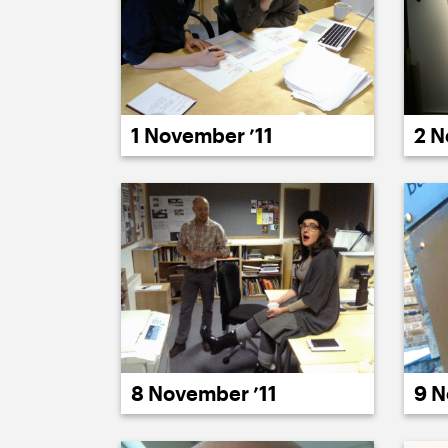
1 November ’11
2 N
8 November ’11
9 N