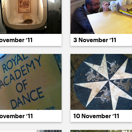
ovember ’11
3 November ’11
ovember ’11
10 November ’11