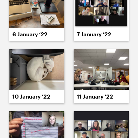
6 January ’22
7 January ’22
10 January ’22
11 January ’22