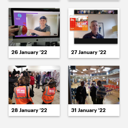
26 January ’22
27 January ’22
28 January ’22
31 January ’22