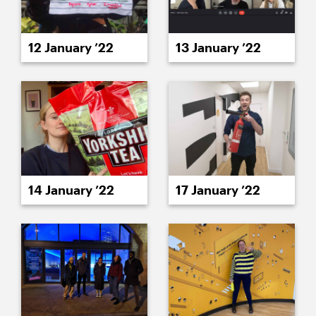
12 January ’22
13 January ’22
14 January ’22
17 January ’22