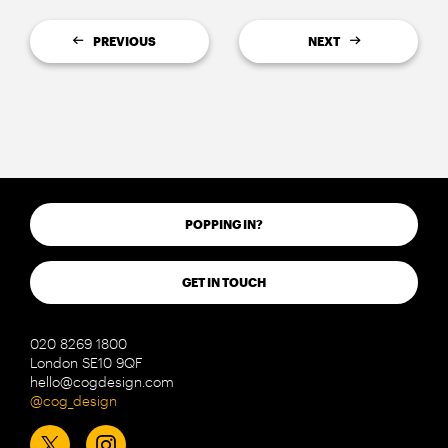
PREVIOUS
NEXT
POPPING IN?
GET IN TOUCH
020 8269 1800
London SE10 9QF
hello@cogdesign.com
@cog_design