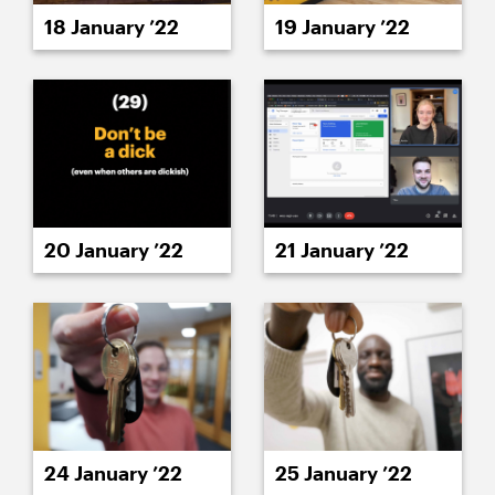
18 January ’22
19 January ’22
20 January ’22
21 January ’22
24 January ’22
25 January ’22