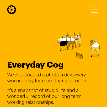
Everyday Cog
We've uploaded a photo a day, every
working day for more than a decade.
It's a snapshot of studio life and a
wonderful record of our long term
working relationships.