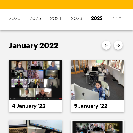
2026
2025
2024
2023
2022
2021
January 2022
4 January ’22
5 January ’22