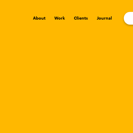
About
Work
Clients
Journal