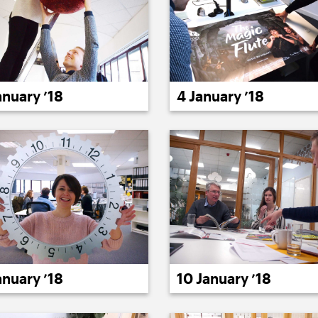
anuary ’18
4 January ’18
anuary ’18
10 January ’18