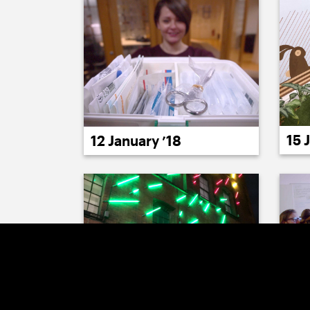
15 
12 January ’18