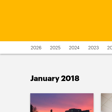
2026
2025
2024
2023
2
January 2018