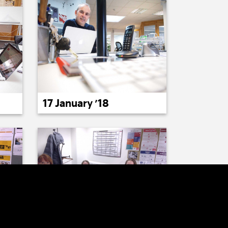
17 January ’18