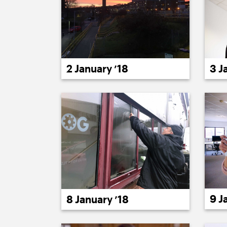
2 January ’18
3 J
9 J
8 January ’18