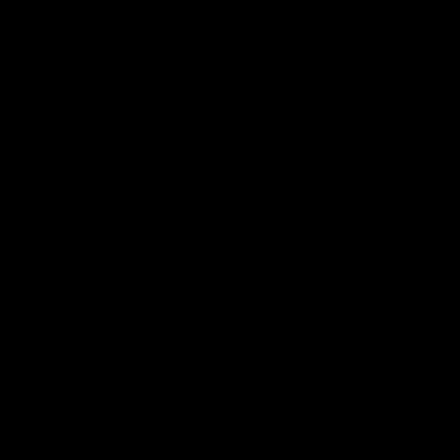
23 January ’18
30 January ’18