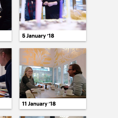
5 January ’18
11 January ’18