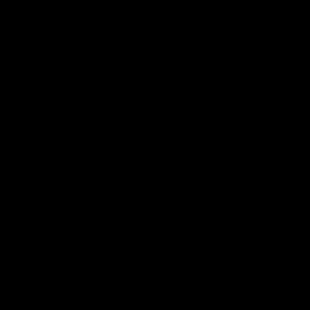
19 
18 January ’18
24 January ’18
25 