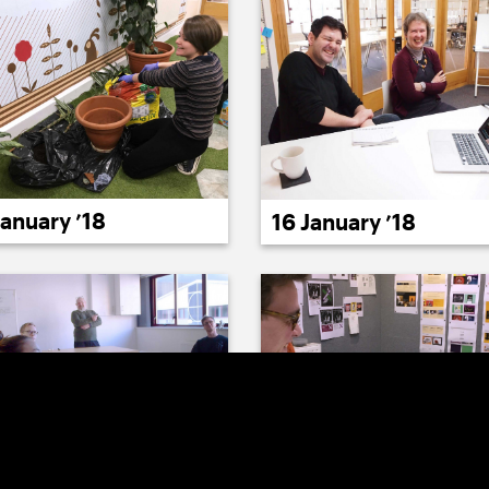
January ’18
16 January ’18