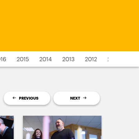
16
2015
2014
2013
2012
2011
PREVIOUS
NEXT