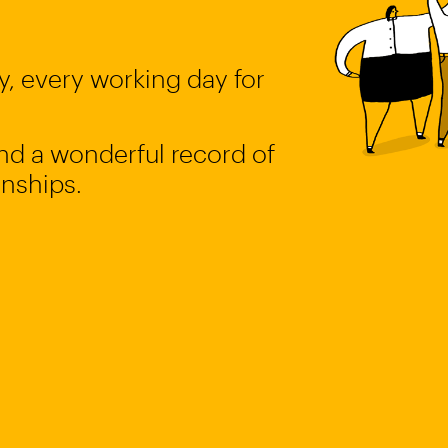
, every working day for
 and a wonderful record of
onships.