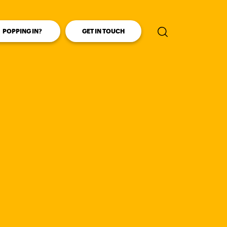
POPPING IN?
GET IN TOUCH
Enter your se