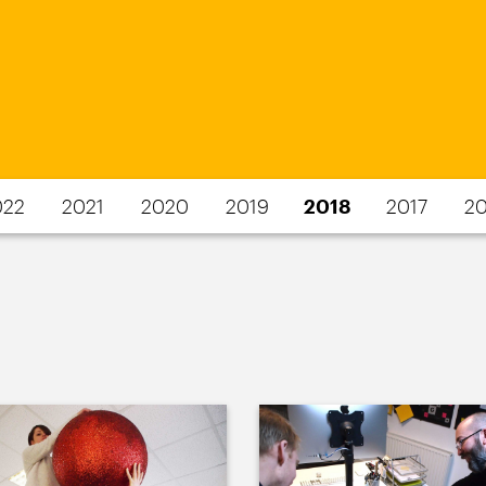
022
2021
2020
2019
2018
2017
20