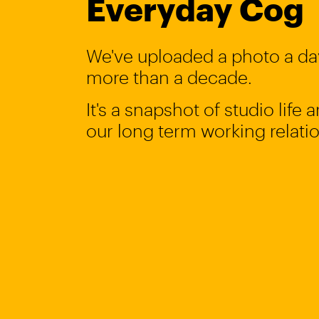
Everyday Cog
We've uploaded a photo a day
more than a decade.
It's a snapshot of studio life
our long term working relati