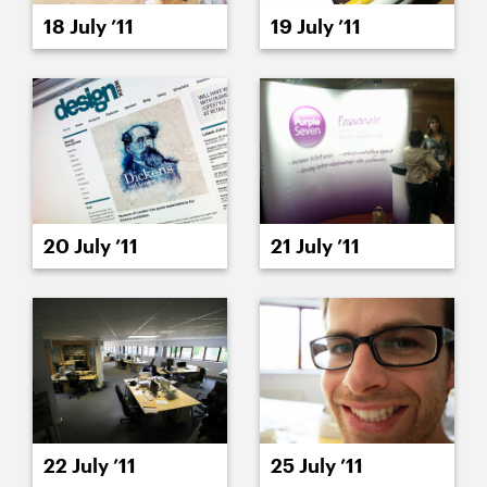
18 July ’11
19 July ’11
20 July ’11
21 July ’11
22 July ’11
25 July ’11