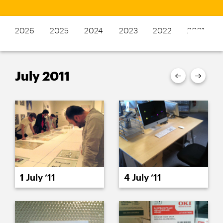
2026
2025
2024
2023
2022
2021
July 2011
1 July ’11
4 July ’11