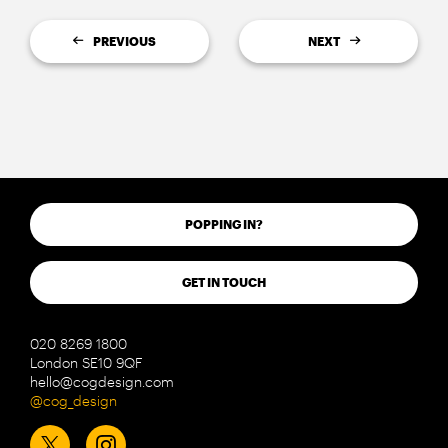
PREVIOUS
NEXT
POPPING IN?
GET IN TOUCH
020 8269 1800
London SE10 9QF
hello@cogdesign.com
@cog_design