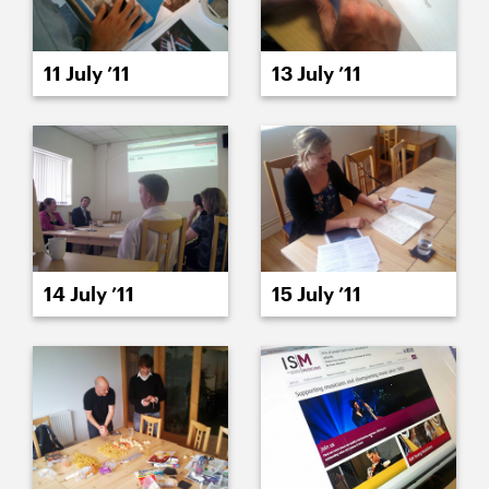
11 July ’11
13 July ’11
14 July ’11
15 July ’11