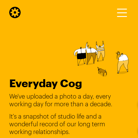
Everyday Cog
We've uploaded a photo a day, every
working day for more than a decade.
It's a snapshot of studio life and a
wonderful record of our long term
working relationships.