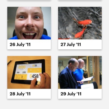
26 July ’11
27 July ’11
28 July ’11
29 July ’11