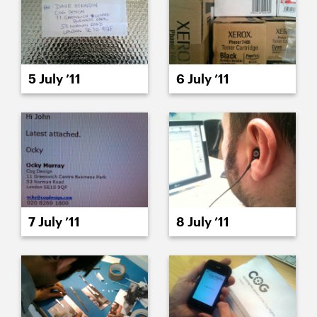
5 July ’11
6 July ’11
7 July ’11
8 July ’11