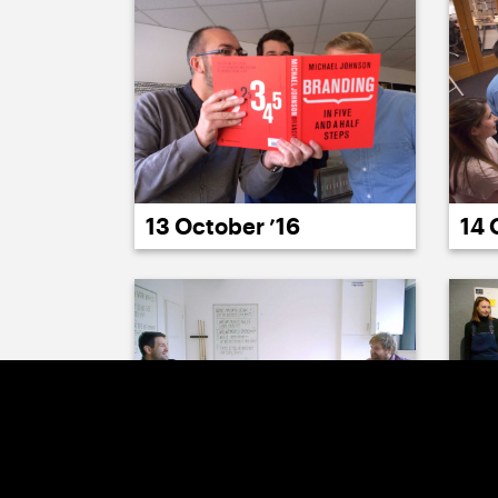
14 
13 October ’16