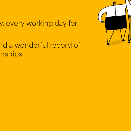
, every working day for
 and a wonderful record of
onships.