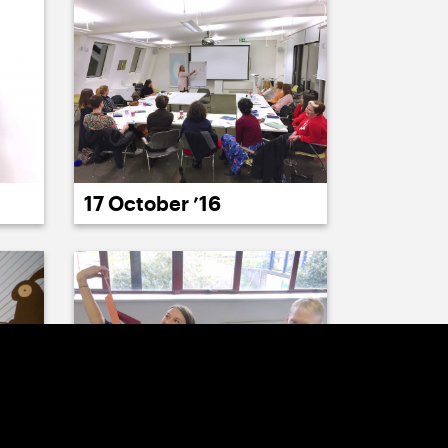
17 October ’16