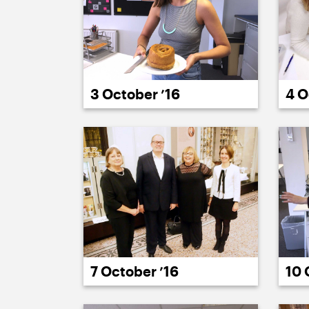
3 October ’16
4 O
7 October ’16
10 