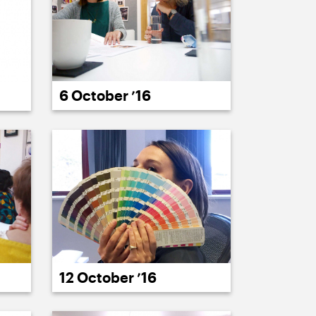
6 October ’16
12 October ’16