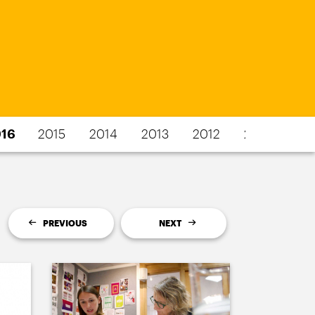
16
2015
2014
2013
2012
2011
PREVIOUS
NEXT