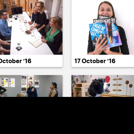
October ’16
17 October ’16