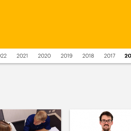
022
2021
2020
2019
2018
2017
20