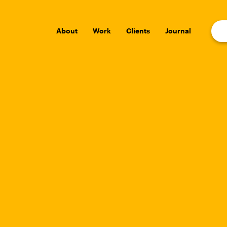
About
Work
Clients
Journal