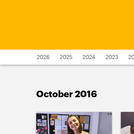
2026
2025
2024
2023
2
October 2016