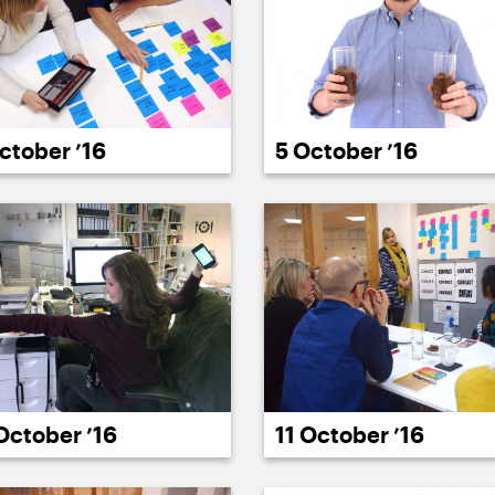
ctober ’16
5 October ’16
11 October ’16
October ’16