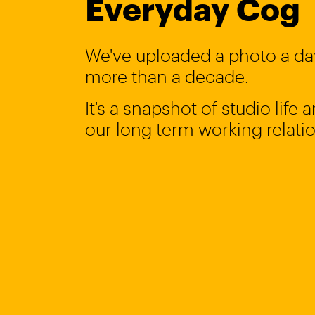
Everyday Cog
We've uploaded a photo a day
more than a decade.
It's a snapshot of studio life
our long term working relati