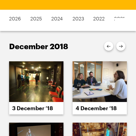
2026
2025
2024
2023
2022
2021
December 2018
3 December ’18
4 December ’18