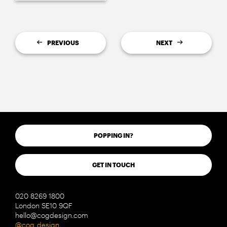
PREVIOUS
NEXT
POPPING IN?
GET IN TOUCH
020 8269 1800
London SE10 9QF
hello@cogdesign.com
@cog_design