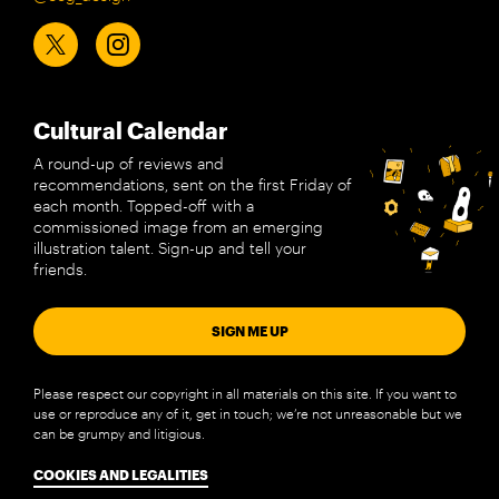
Cultural Calendar
A round-up of reviews and
recommendations, sent on the first Friday of
each month. Topped-off with a
commissioned image from an emerging
illustration talent. Sign-up and tell your
friends.
SIGN ME UP
Please respect our copyright in all materials on this site. If you want to
use or reproduce any of it, get in touch; we’re not unreasonable but we
can be grumpy and litigious.
COOKIES AND LEGALITIES