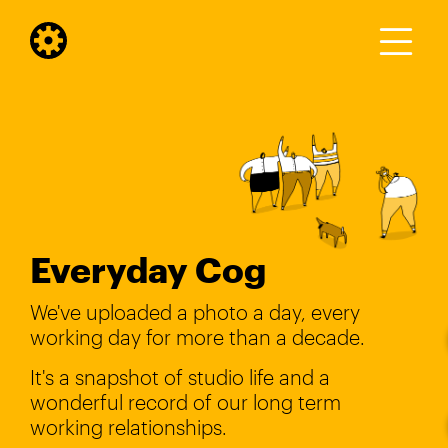
Everyday Cog
We've uploaded a photo a day, every
working day for more than a decade.
It's a snapshot of studio life and a
wonderful record of our long term
working relationships.