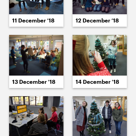
11 December ’18
12 December ’18
13 December ’18
14 December ’18