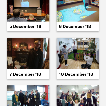
5 December ’18
6 December ’18
7 December ’18
10 December ’18