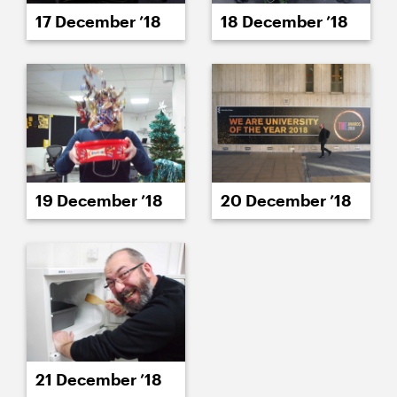
17 December ’18
18 December ’18
19 December ’18
20 December ’18
21 December ’18