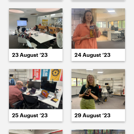
23 August ’23
24 August ’23
25 August ’23
29 August ’23