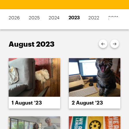
2026
2025
2024
2023
2022
2021
August 2023
1 August ’23
2 August ’23