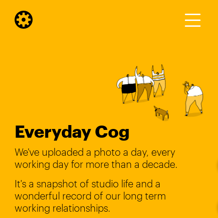
Everyday Cog
We've uploaded a photo a day, every
working day for more than a decade.
It's a snapshot of studio life and a
wonderful record of our long term
working relationships.