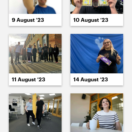
9 August ’23
10 August ’23
11 August ’23
14 August ’23