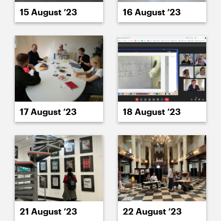
15 August ’23
16 August ’23
17 August ’23
18 August ’23
21 August ’23
22 August ’23