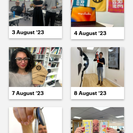
3 August ’23
4 August ’23
8 August ’23
7 August ’23