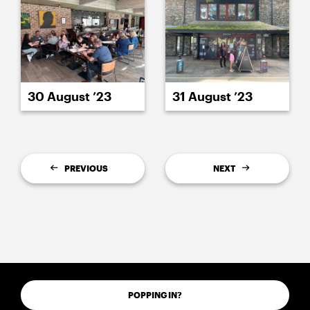
30 August ’23
31 August ’23
PREVIOUS
NEXT
POPPING IN?