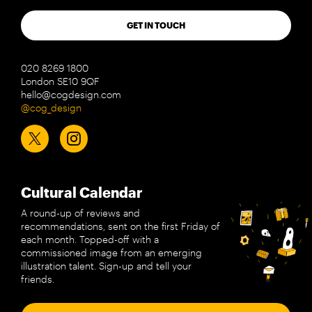
GET IN TOUCH
020 8269 1800
London SE10 9QF
hello@cogdesign.com
@cog_design
Cultural Calendar
A round-up of reviews and
recommendations, sent on the first Friday of
each month. Topped-off with a
commissioned image from an emerging
illustration talent. Sign-up and tell your
friends.