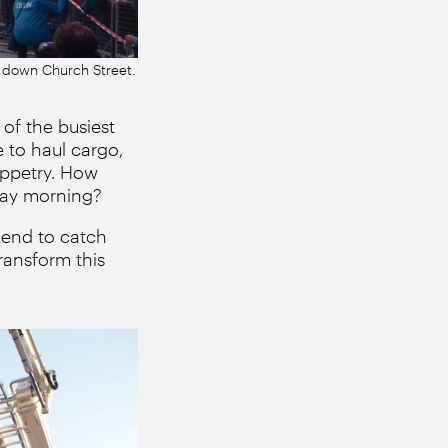
k down Church Street.
of the busiest
e to haul cargo,
uppetry. How
day morning?
kend to catch
ransform this