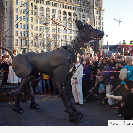
Xolo in front