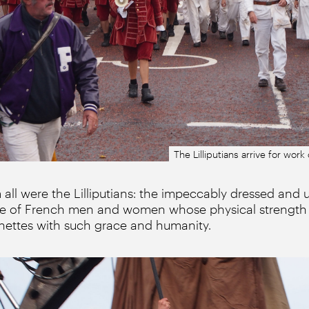
The Lilliputians arrive for wor
 all were the Lilliputians: the impeccably dressed and 
upe of French men and women whose physical strength 
ettes with such grace and humanity.