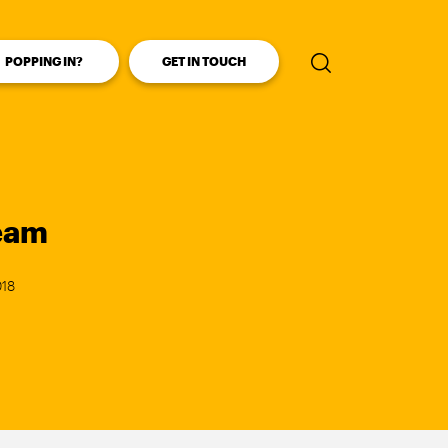
POPPING IN?
GET IN TOUCH
Enter your se
ream
018