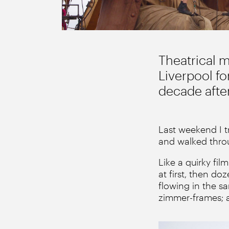
Theatrical 
Liverpool for
decade after
Last weekend I t
and walked throu
Like a quirky fi
at first, then d
flowing in the s
zimmer-frames; al