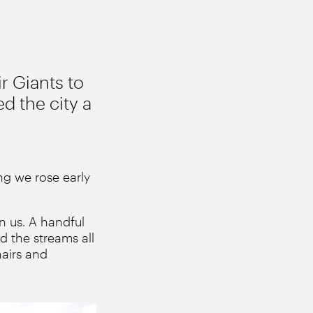
r Giants to
ed the city a
ng we rose early
n us. A handful
d the streams all
hairs and