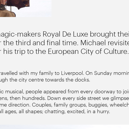
magic-makers Royal De Luxe brought thei
 the third and final time. Michael revisit
 his trip to the European City of Culture.
ravelled with my family to Liverpool. On Sunday morni
gh the city centre towards the docks.
lmic musical, people appeared from every doorway to joi
ozens, then hundreds. Down every side street we glimpse
ame direction. Couples, family groups, buggies, wheelc
l ages, all shapes; chatting, excited, in a hurry.