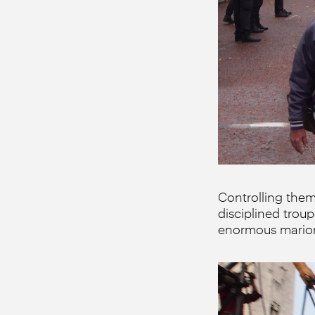
Controlling them
disciplined tro
enormous marion