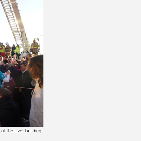
 of the Liver building.