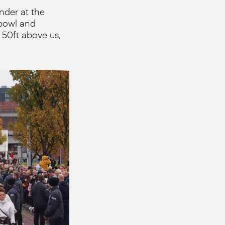
nder at the
 bowl and
50ft above us,