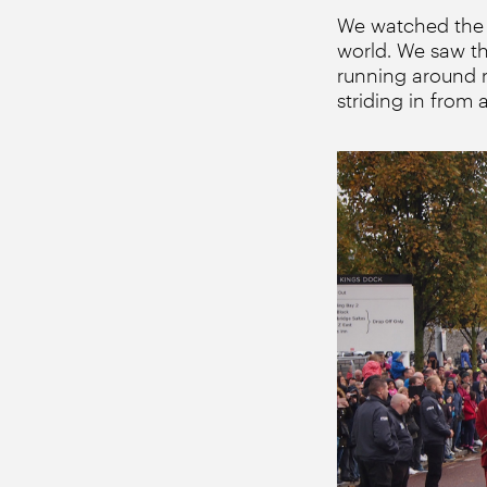
We watched the L
world. We saw th
running around 
striding in from 