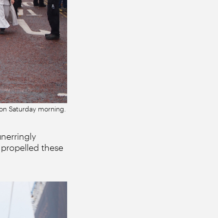
k on Saturday morning.
unerringly
propelled these