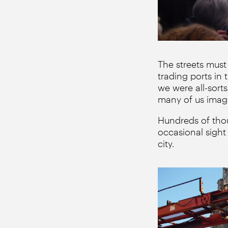
The streets must
trading ports in
we were all-sort
many of us imag
Hundreds of thou
occasional sight
city.