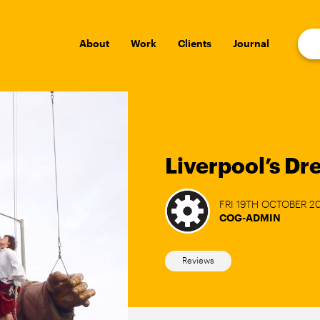
About
Work
Clients
Journal
Liverpool’s D
FRI 19TH OCTOBER 2
COG-ADMIN
Reviews