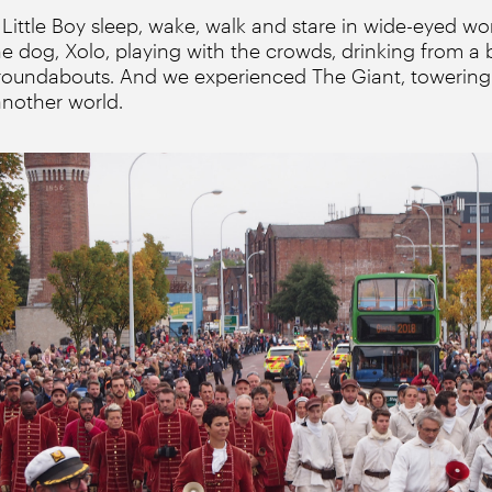
ittle Boy sleep, wake, walk and stare in wide-eyed wo
e dog, Xolo, playing with the crowds, drinking from a
roundabouts. And we experienced The Giant, towering 
another world.