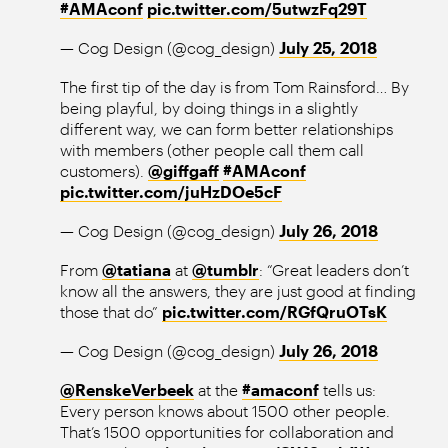
#AMAconf
pic.twitter.com/5utwzFq29T
— Cog Design (@cog_design)
July 25, 2018
The first tip of the day is from Tom Rainsford… By
being playful, by doing things in a slightly
different way, we can form better relationships
with members (other people call them call
customers).
@giffgaff
#AMAconf
pic.twitter.com/juHzDOe5cF
— Cog Design (@cog_design)
July 26, 2018
From
@tatiana
at
@tumblr
: “Great leaders don’t
know all the answers, they are just good at finding
those that do”
pic.twitter.com/RGfQruOTsK
— Cog Design (@cog_design)
July 26, 2018
@RenskeVerbeek
at the
#amaconf
tells us:
Every person knows about 1500 other people.
That’s 1500 opportunities for collaboration and