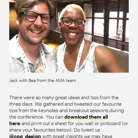
Jack with Bea from the AMA team
There were so many great ideas and tips from the
three days. We gathered and tweeted our favourite
tips from the keynotes and breakout sessions during
the conference. You can
download them all
here
and print out a sheet for you wall or pinboard (or
share your favourites below). Do tweet us
@cog_design
with great insights we may have