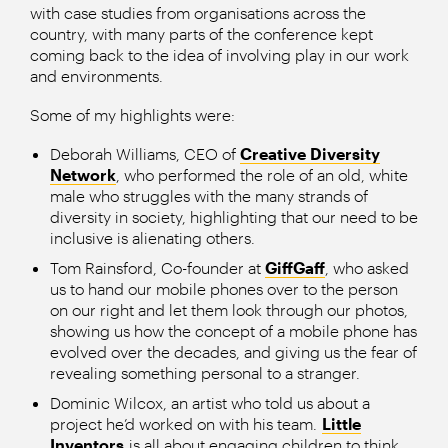
with case studies from organisations across the
country, with many parts of the conference kept
coming back to the idea of involving play in our work
and environments.
Some of my highlights were:
Deborah Williams, CEO of
Creative Diversity
Network
, who performed the role of an old, white
male who struggles with the many strands of
diversity in society, highlighting that our need to be
inclusive is alienating others.
Tom Rainsford, Co-founder at
GiffGaff
, who asked
us to hand our mobile phones over to the person
on our right and let them look through our photos,
showing us how the concept of a mobile phone has
evolved over the decades, and giving us the fear of
revealing something personal to a stranger.
Dominic Wilcox, an artist who told us about a
project he’d worked on with his team.
Little
Inventors
is all about engaging children to think