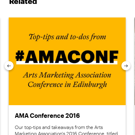
Related
Previous
Nex
AMA Conference 2016
Our top-tips and takeaways from the Arts
Marketing Association's 2016 Conference, titled