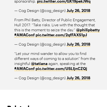
sponsorship.
pic.twitter.com/GX19pekJWq
— Cog Design (@cog_design)
July 26, 2018
From Phil Batty, Director of Public Engagement,
Hull 2017: “Take risks. Live with the thought that
this is the moment to seize the day.”
@philipbatty
#AMAConf
pic.twitter.com/2qfFAXS1pJ
— Cog Design (@cog_design)
July 26, 2018
“Let your mind wander to allow you to find
different ways of coming to a solution” from the
insightful
@tatiana
again, speaking at the
#AMAConf
pic.twitter.com/USLIjnCZQj
— Cog Design (@cog_design)
July 26, 2018