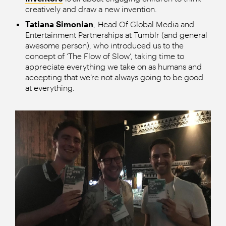
creatively and draw a new invention.
Tatiana Simonian
, Head Of Global Media and
Entertainment Partnerships at Tumblr (and general
awesome person), who introduced us to the
concept of ‘The Flow of Slow’, taking time to
appreciate everything we take on as humans and
accepting that we’re not always going to be good
at everything.