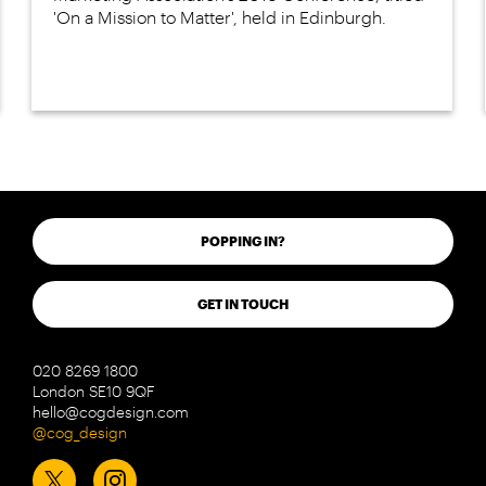
'On a Mission to Matter', held in Edinburgh.
POPPING IN?
GET IN TOUCH
020 8269 1800
London SE10 9QF
hello@cogdesign.com
@cog_design