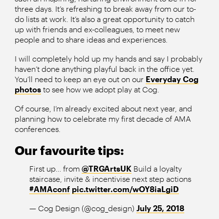
three days. It’s refreshing to break away from our to-
do lists at work. It’s also a great opportunity to catch
up with friends and ex-colleagues, to meet new
people and to share ideas and experiences.
I will completely hold up my hands and say I probably
haven’t done anything playful back in the office yet.
You’ll need to keep an eye out on our
Everyday Cog
photos
to see how we adopt play at Cog.
Of course, I’m already excited about next year, and
planning how to celebrate my first decade of AMA
conferences.
Our favourite tips:
First up… from
@TRGArtsUK
Build a loyalty
staircase, invite & incentivise next step actions
#AMAconf
pic.twitter.com/wOY8iaLgiD
— Cog Design (@cog_design)
July 25, 2018