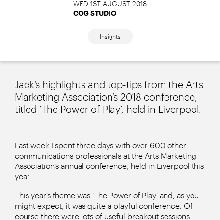
WED 1ST AUGUST 2018
COG STUDIO
Insights
Jack’s highlights and top-tips from the Arts
Marketing Association’s 2018 conference,
titled ‘The Power of Play’, held in Liverpool.
Last week I spent three days with over 600 other
communications professionals at the Arts Marketing
Association’s annual conference, held in Liverpool this
year.
This year’s theme was ‘The Power of Play’ and, as you
might expect, it was quite a playful conference. Of
course there were lots of useful breakout sessions