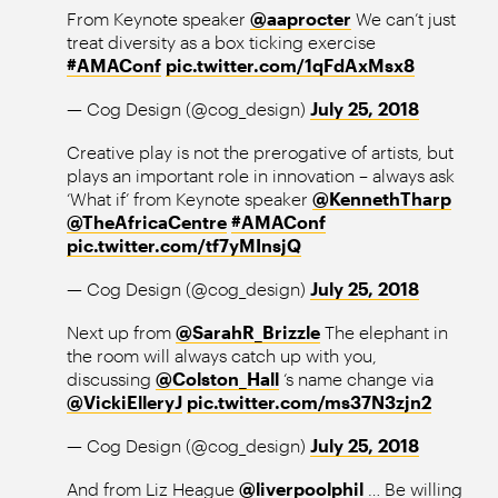
From Keynote speaker
@aaprocter
We can’t just
treat diversity as a box ticking exercise
#AMAConf
pic.twitter.com/1qFdAxMsx8
— Cog Design (@cog_design)
July 25, 2018
Creative play is not the prerogative of artists, but
plays an important role in innovation – always ask
‘What if’ from Keynote speaker
@KennethTharp
@TheAfricaCentre
#AMAConf
pic.twitter.com/tf7yMInsjQ
— Cog Design (@cog_design)
July 25, 2018
Next up from
@SarahR_Brizzle
The elephant in
the room will always catch up with you,
discussing
@Colston_Hall
‘s name change via
@VickiElleryJ
pic.twitter.com/ms37N3zjn2
— Cog Design (@cog_design)
July 25, 2018
And from Liz Heague
@liverpoolphil
… Be willing