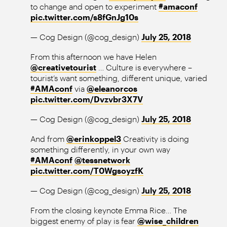
to change and open to experiment
#amaconf
pic.twitter.com/s8fGnJg10s
— Cog Design (@cog_design)
July 25, 2018
From this afternoon we have Helen
@creativetourist
… Culture is everywhere –
tourist’s want something, different unique, varied
#AMAconf
via
@eleanorcos
pic.twitter.com/Dvzvbr3X7V
— Cog Design (@cog_design)
July 25, 2018
And from
@erinkoppel3
Creativity is doing
something differently, in your own way
#AMAconf
@tessnetwork
pic.twitter.com/T0WgsoyzfK
— Cog Design (@cog_design)
July 25, 2018
From the closing keynote Emma Rice… The
biggest enemy of play is fear
@wise_children