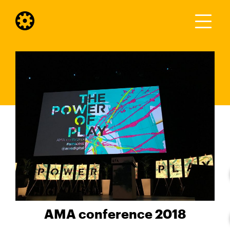
AMA conference 2018