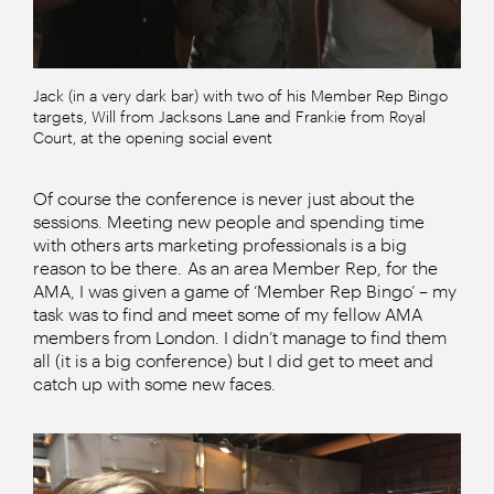
Jack (in a very dark bar) with two of his Member Rep Bingo
targets, Will from Jacksons Lane and Frankie from Royal
Court, at the opening social event
Of course the conference is never just about the
sessions. Meeting new people and spending time
with others arts marketing professionals is a big
reason to be there. As an area Member Rep, for the
AMA, I was given a game of ‘Member Rep Bingo’ – my
task was to find and meet some of my fellow AMA
members from London. I didn’t manage to find them
all (it is a big conference) but I did get to meet and
catch up with some new faces.