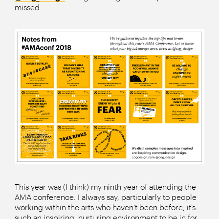
missed.
This year was (I think) my ninth year of attending the
AMA conference. I always say, particularly to people
working within the arts who haven’t been before, it’s
such an inspiring, nurturing environment to be in for