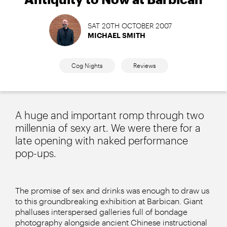
SAT 20TH OCTOBER 2007
MICHAEL SMITH
Cog Nights
Reviews
A huge and important romp through two
millennia of sexy art. We were there for a
late opening with naked performance
pop-ups.
The promise of sex and drinks was enough to draw us
to this groundbreaking exhibition at Barbican. Giant
phalluses interspersed galleries full of bondage
photography alongside ancient Chinese instructional