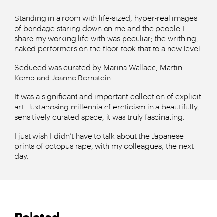
Standing in a room with life-sized, hyper-real images
of bondage staring down on me and the people I
share my working life with was peculiar; the writhing,
naked performers on the floor took that to a new level.
Seduced was curated by Marina Wallace, Martin
Kemp and Joanne Bernstein.
It was a significant and important collection of explicit
art. Juxtaposing millennia of eroticism in a beautifully,
sensitively curated space; it was truly fascinating.
I just wish I didn’t have to talk about the Japanese
prints of octopus rape, with my colleagues, the next
day.
Related