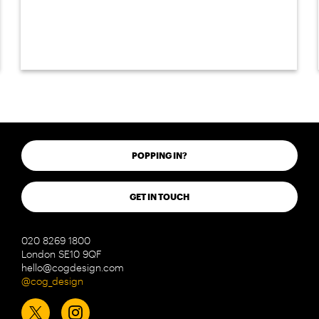
POPPING IN?
GET IN TOUCH
020 8269 1800
London SE10 9QF
hello@cogdesign.com
@cog_design