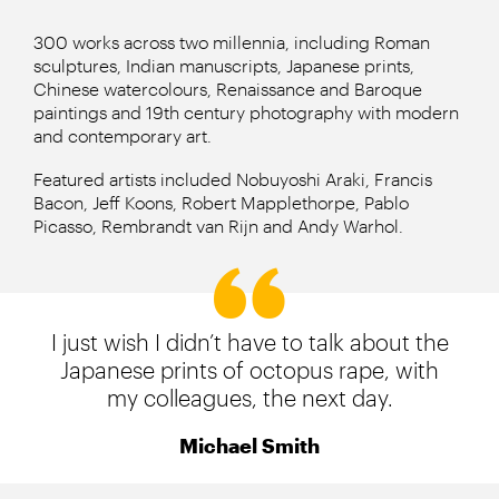
300 works across two millennia, including Roman
sculptures, Indian manuscripts, Japanese prints,
Chinese watercolours, Renaissance and Baroque
paintings and 19th century photography with modern
and contemporary art.
Featured artists included Nobuyoshi Araki, Francis
Bacon, Jeff Koons, Robert Mapplethorpe, Pablo
Picasso, Rembrandt van Rijn and Andy Warhol.
I just wish I didn’t have to talk about the
Japanese prints of octopus rape, with
my colleagues, the next day.
Michael Smith