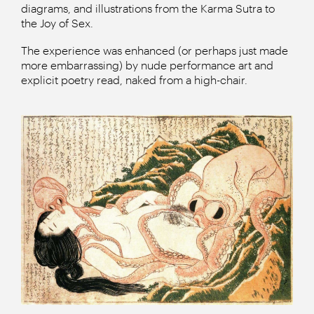
diagrams, and illustrations from the Karma Sutra to
the Joy of Sex.
The experience was enhanced (or perhaps just made
more embarrassing) by nude performance art and
explicit poetry read, naked from a high-chair.