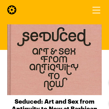
Seduced: Art and Sex from
Antiquity to Now at Barbican