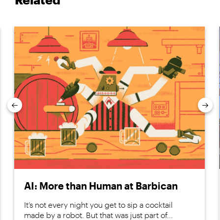
Previous
Nex
AI: More than Human at Barbican
It’s not every night you get to sip a cocktail
made by a robot. But that was just part of...