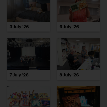
3 July ’26
6 July ’26
7 July ’26
8 July ’26