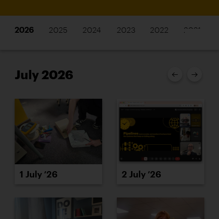
2026
2025
2024
2023
2022
2021
July 2026
1 July ’26
2 July ’26