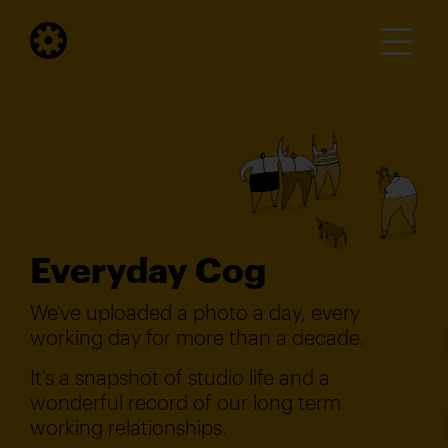
Everyday Cog
We've uploaded a photo a day, every
working day for more than a decade.
It's a snapshot of studio life and a
wonderful record of our long term
working relationships.