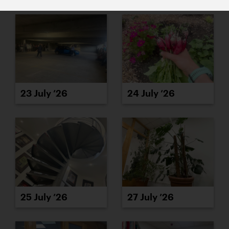
23 July ’26
24 July ’26
25 July ’26
27 July ’26