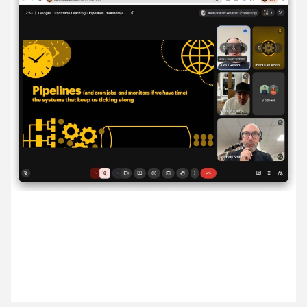
15 July ’26
16 July ’26
17 July ’26
20 July ’26
2 July 2026
Alex hosted our lunchtime learning session, all
about pipelines and how we push code.
21 July ’26
22 July ’26