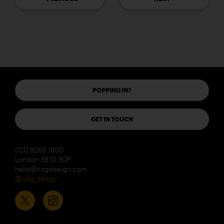
POPPING IN?
GET IN TOUCH
020 8269 1800
London SE10 9QF
hello@cogdesign.com
@cog_design