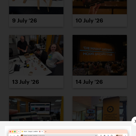
9 July ’26
10 July ’26
13 July ’26
14 July ’26