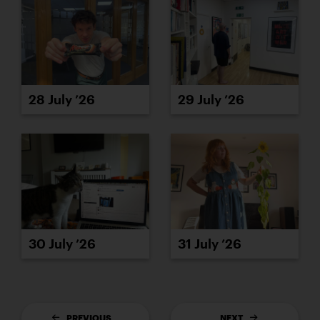
28 July ’26
29 July ’26
30 July ’26
31 July ’26
PREVIOUS
NEXT