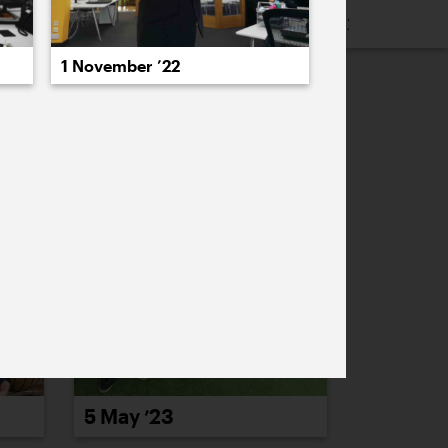
16
2015
2014
2013
2012
2011
1 November ’22
PREVIOUS
NEXT
5 May ’23