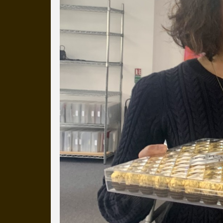
more than a decade.
It's a snapshot of studio life
our long term working relati