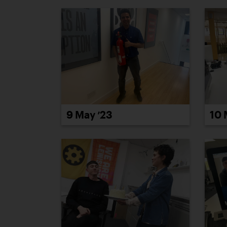
9 May ’23
10 