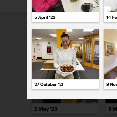
2026
2025
2024
2023
2
5 April ’23
14 Fe
May 2023
27 October ’21
9 No
2 May ’23
3 M