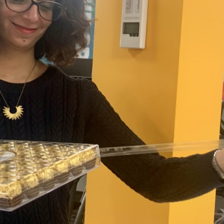
 and a wonderful record of
onships.