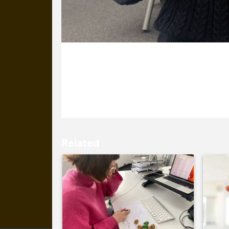
2 May 2023
You’re spoiling us, Nazma!
Related