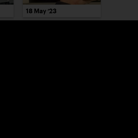
18 May ’23
24 May ’23