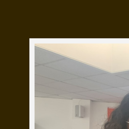
Everyday Cog
We've uploaded a photo a day