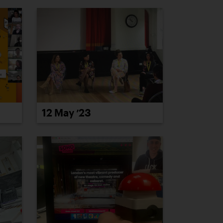
12 May ’23