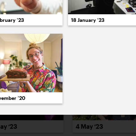
022
2021
2020
2019
2018
2017
20
bruary ’23
18 January ’23
vember ’20
ay ’23
4 May ’23