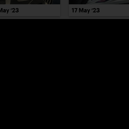
May ’23
17 May ’23
May ’23
23 May ’23