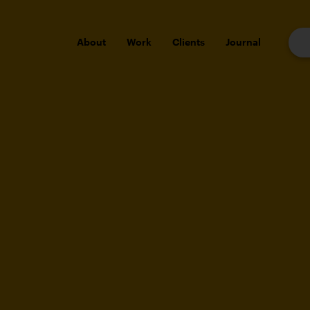
About
Work
Clients
Journal