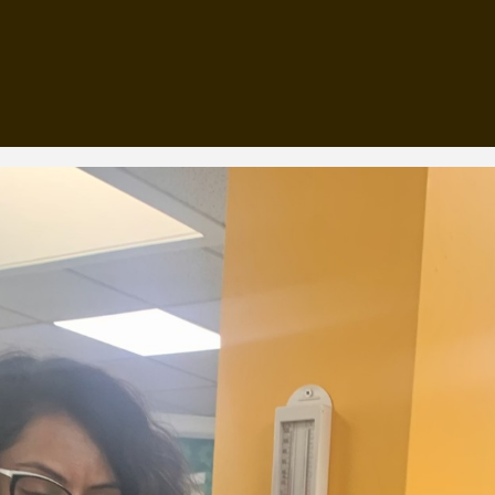
, every working day for