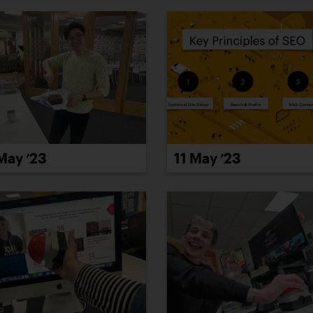
May ’23
11 May ’23