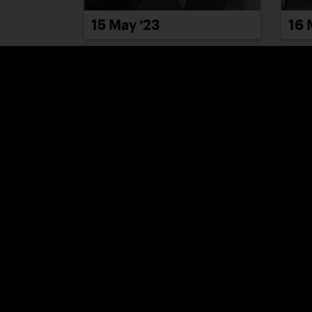
15 May ’23
16 
22 
19 May ’23