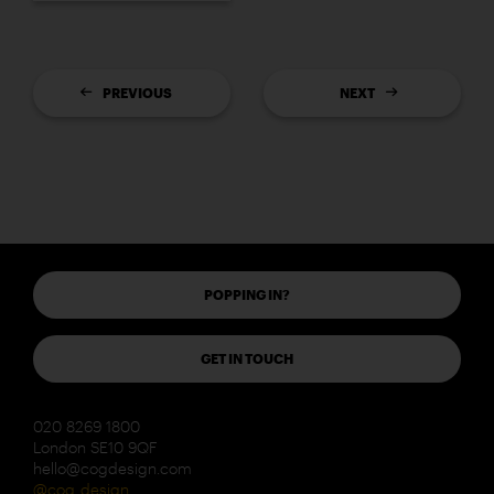
PREVIOUS
NEXT
POPPING IN?
GET IN TOUCH
020 8269 1800
London SE10 9QF
hello@cogdesign.com
@cog_design