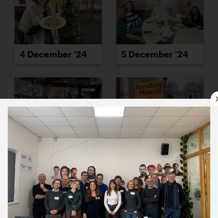
4 December ’24
5 December ’24
6 December ’24
9 December ’24