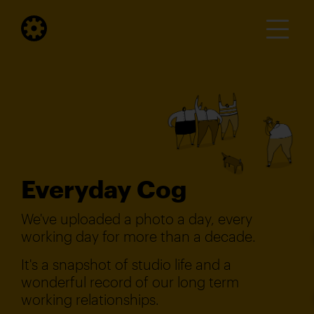
Everyday Cog
We've uploaded a photo a day, every
working day for more than a decade.
It's a snapshot of studio life and a
wonderful record of our long term
working relationships.