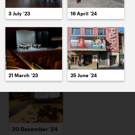
16 December ’24
17 December ’24
3 July ’23
16 April ’24
18 December ’24
19 December ’24
21 March ’23
25 June ’24
20 December ’24