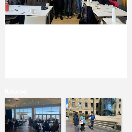
10 December ’24
11 December ’24
3 December 2024
Our lovely new clients, London Mozart Players, have
joined us in the studio today for a website workshop
with Michael.
12 December ’24
13 December ’24
Related