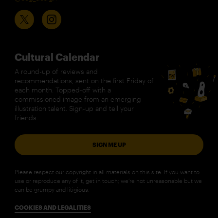
Cultural Calendar
A round-up of reviews and
recommendations, sent on the first Friday of
each month. Topped-off with a
commissioned image from an emerging
illustration talent. Sign-up and tell your
friends.
SIGN ME UP
Please respect our copyright in all materials on this site. If you want to
use or reproduce any of it, get in touch; we’re not unreasonable but we
can be grumpy and litigious.
COOKIES AND LEGALITIES