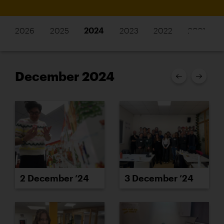
2026
2025
2024
2023
2022
2021
December 2024
2 December ’24
3 December ’24