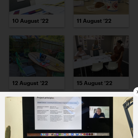
10 August ’22
11 August ’22
12 August ’22
15 August ’22