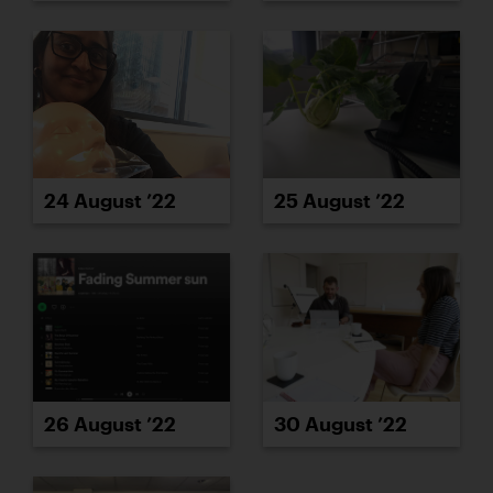
24 August ’22
25 August ’22
26 August ’22
30 August ’22