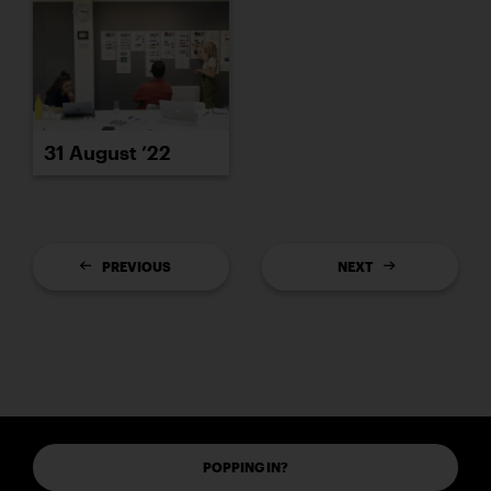
31 August ’22
PREVIOUS
NEXT
POPPING IN?