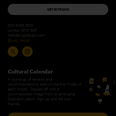
GET IN TOUCH
020 8269 1800
London SE10 9QF
hello@cogdesign.com
@cog_design
Cultural Calendar
A round-up of reviews and
recommendations, sent on the first Friday of
each month. Topped-off with a
commissioned image from an emerging
illustration talent. Sign-up and tell your
friends.