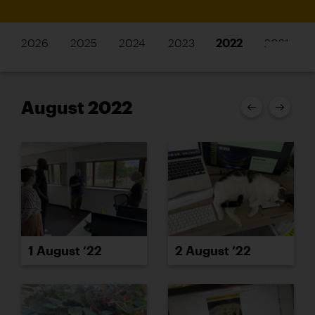
2026
2025
2024
2023
2022
2021
August 2022
1 August ’22
2 August ’22