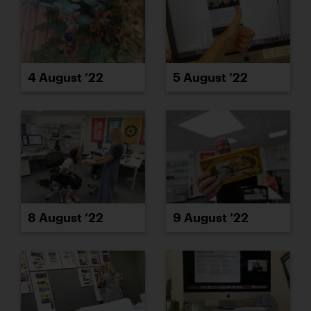
4 August ’22
5 August ’22
8 August ’22
9 August ’22