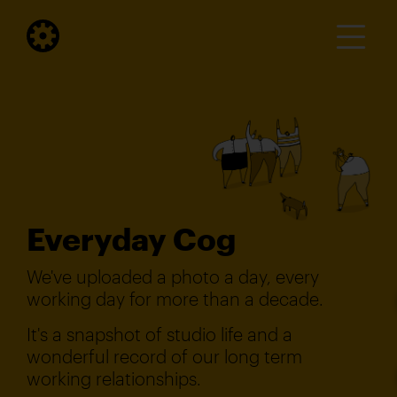
Everyday Cog
We've uploaded a photo a day, every
working day for more than a decade.
It's a snapshot of studio life and a
wonderful record of our long term
working relationships.