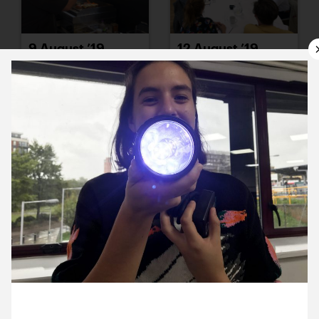
9 August ’19
12 August ’19
13 August ’19
14 August ’19
13 August 2019