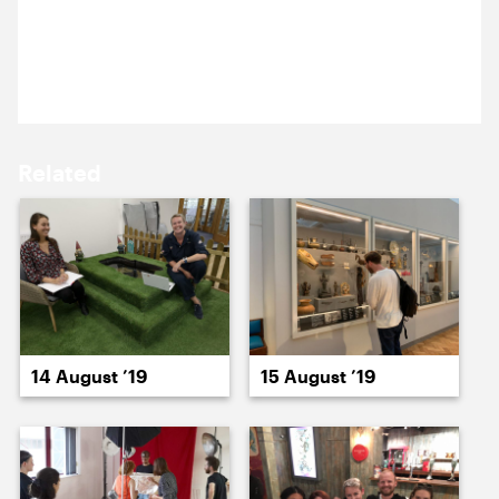
15 August ’19
16 August ’19
Kristina’s testing out a prop for an upcoming
photoshoot.
Related
19 August ’19
20 August ’19
14 August ’19
15 August ’19
21 August ’19
22 August ’19