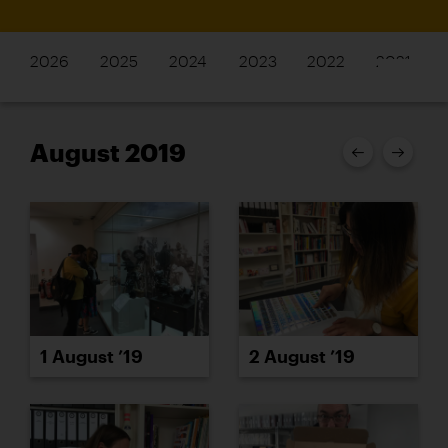
2026
2025
2024
2023
2022
2021
August 2019
1 August ’19
2 August ’19