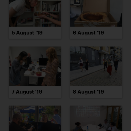
5 August ’19
6 August ’19
7 August ’19
8 August ’19