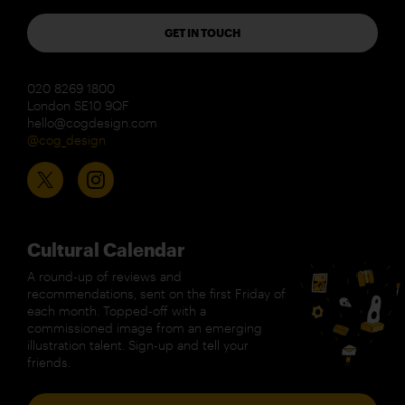
GET IN TOUCH
020 8269 1800
London SE10 9QF
hello@cogdesign.com
@cog_design
Cultural Calendar
A round-up of reviews and
recommendations, sent on the first Friday of
each month. Topped-off with a
commissioned image from an emerging
illustration talent. Sign-up and tell your
friends.