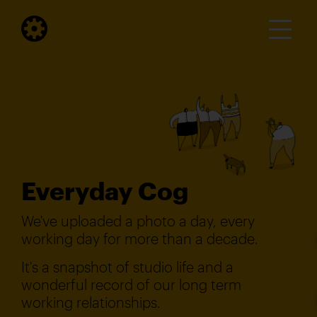
Everyday Cog
We've uploaded a photo a day, every
working day for more than a decade.
It's a snapshot of studio life and a
wonderful record of our long term
working relationships.