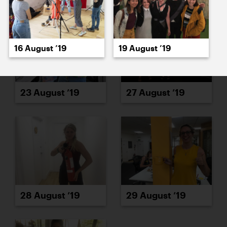
16 August ’19
19 August ’19
23 August ’19
27 August ’19
28 August ’19
29 August ’19