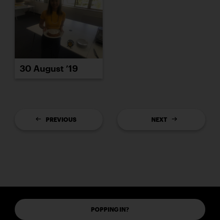
30 August ’19
PREVIOUS
NEXT
POPPING IN?