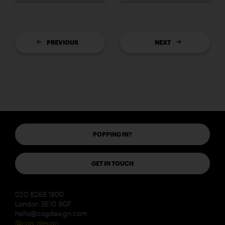
PREVIOUS
NEXT
POPPING IN?
GET IN TOUCH
020 8269 1800
London SE10 9QF
hello@cogdesign.com
@cog_design