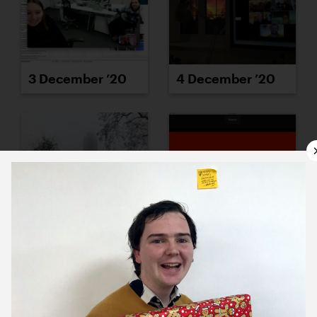
3 December ’20
4 December ’20
7 December ’20
8 December ’20