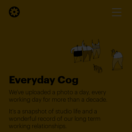
Everyday Cog
We've uploaded a photo a day, every
working day for more than a decade.
It's a snapshot of studio life and a
wonderful record of our long term
working relationships.