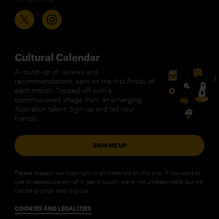
Cultural Calendar
A round-up of reviews and
recommendations, sent on the first Friday of
each month. Topped-off with a
commissioned image from an emerging
illustration talent. Sign-up and tell your
friends.
SIGN ME UP
Please respect our copyright in all materials on this site. If you want to
use or reproduce any of it, get in touch; we’re not unreasonable but we
can be grumpy and litigious.
COOKIES AND LEGALITIES