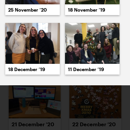
15 December ’20
16 December ’20
18 November ’19
25 November ’20
17 December ’20
18 December ’20
18 December ’19
11 December ’19
21 December ’20
22 December ’20