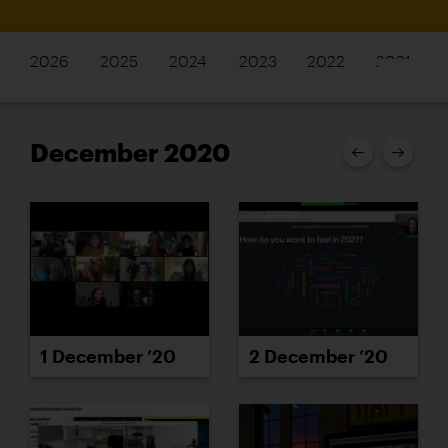
2026
2025
2024
2023
2022
2021
December 2020
1 December ’20
2 December ’20