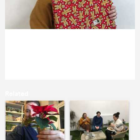
9 December ’20
10 December ’20
14 December 2020
The team were excited to find deliveries when they
came into the studio this morning
11 December ’20
14 December ’20
Related