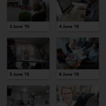
3 June ’15
4 June ’15
5 June ’15
8 June ’15