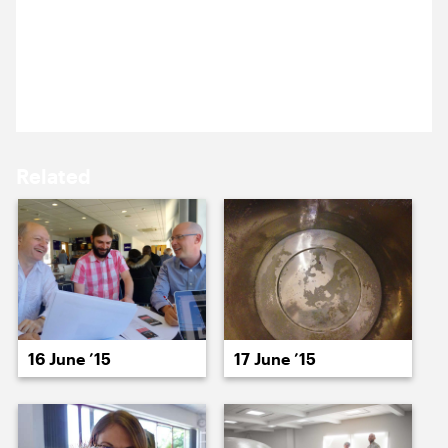
It’s Cog Night. We’re at Bloomsbury Theatre for a
15 June ’15
16 June ’15
benefit gig of comedy, in aid of Resonance FM. On
the bill are Stewart Lee, Daniel Kitson, Kevin Eldon
and more.
Related
17 June ’15
18 June ’15
16 June ’15
17 June ’15
19 June ’15
23 June ’15