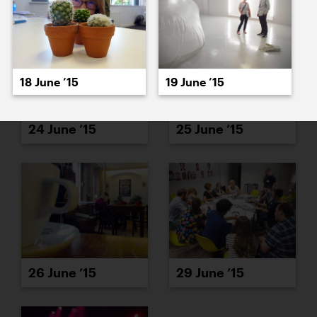
18 June ’15
19 June ’15
24 June ’15
25 June ’15
26 June ’15
29 June ’15