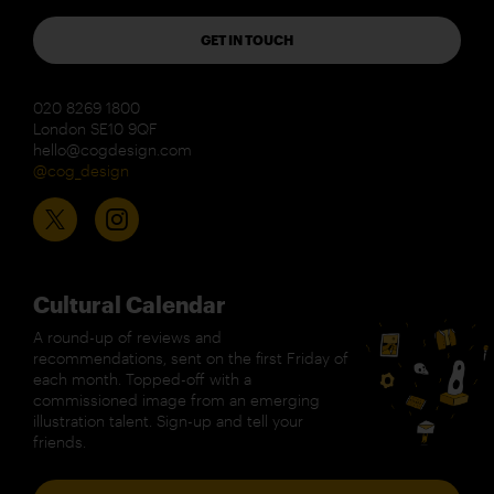
GET IN TOUCH
020 8269 1800
London SE10 9QF
hello@cogdesign.com
@cog_design
Cultural Calendar
A round-up of reviews and
recommendations, sent on the first Friday of
each month. Topped-off with a
commissioned image from an emerging
illustration talent. Sign-up and tell your
friends.