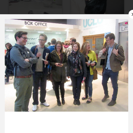
9 June ’15
10 June ’15
11 June ’15
12 June ’15
15 June 2015