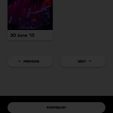
30 June ’15
PREVIOUS
NEXT
POPPING IN?