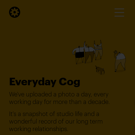
Everyday Cog
We've uploaded a photo a day, every
working day for more than a decade.
It's a snapshot of studio life and a
wonderful record of our long term
working relationships.