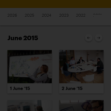
2026
2025
2024
2023
2022
2021
June 2015
1 June ’15
2 June ’15