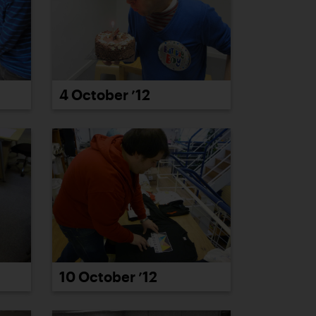
4 October ’12
10 October ’12