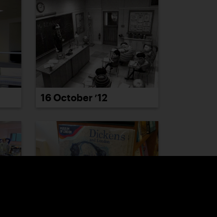
16 October ’12