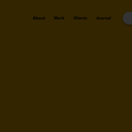
About
Work
Clients
Journal