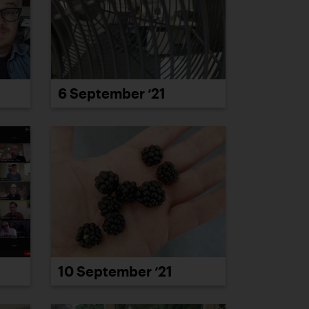
6 September ’21
10 September ’21