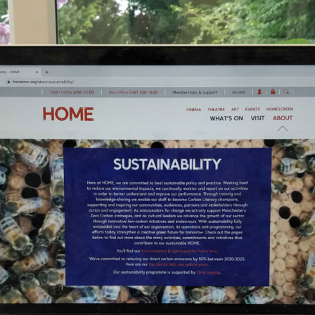
, every working day for
 and a wonderful record of
onships.