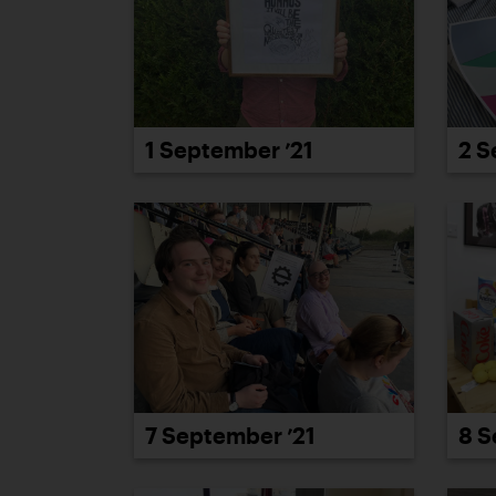
1 September ’21
2 S
7 September ’21
8 S