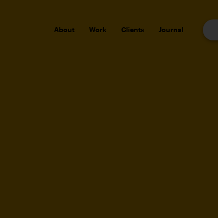
About
Work
Clients
Journal