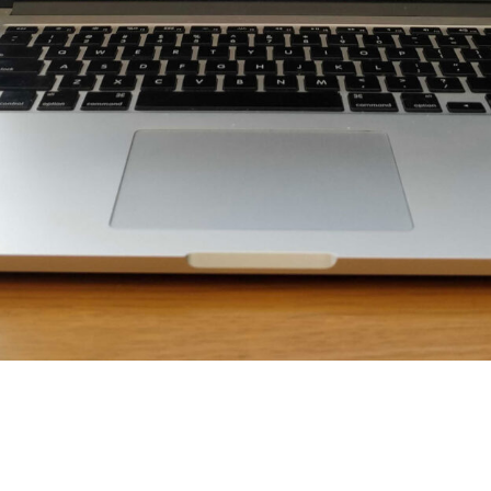
sustainability, Ed’s checking out