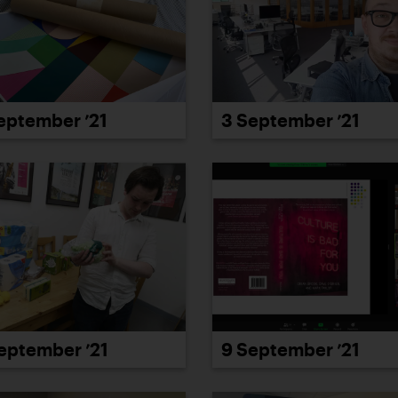
eptember ’21
3 September ’21
eptember ’21
9 September ’21