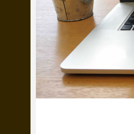
16 September 2021
After attending an AMA session about 
HOME’s fantastic bee project.