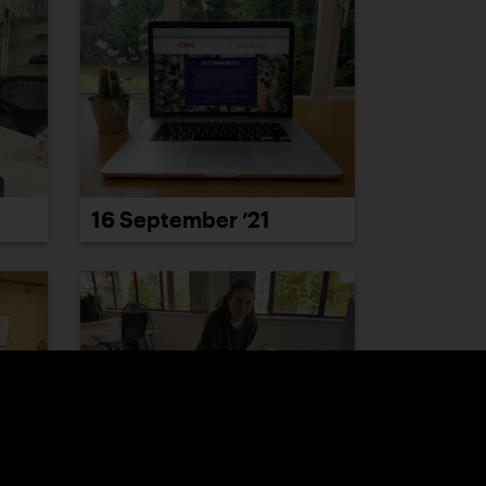
16 September ’21