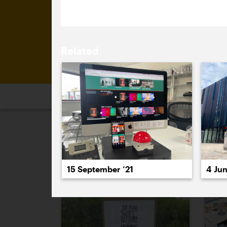
Related
2026
2025
2024
2023
2
September 2021
15 September ’21
4 Jun