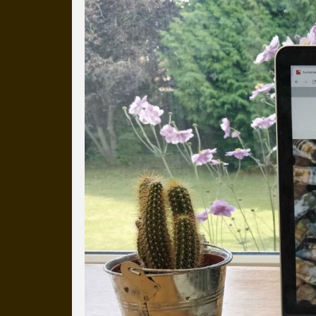
Everyday Cog
We've uploaded a photo a day
more than a decade.
It's a snapshot of studio life
our long term working relati