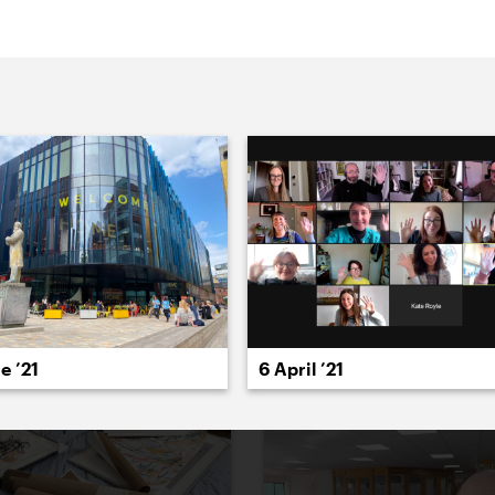
022
2021
2020
2019
2018
2017
20
e ’21
6 April ’21