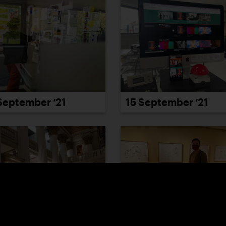
September ’21
15 September ’21