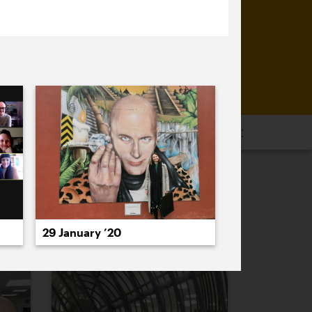
16
2015
2014
2013
2012
2011
PREVIOUS
NEXT
29 January ’20