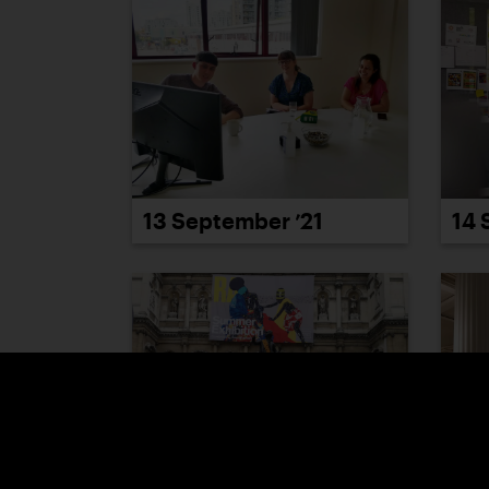
13 September ’21
14 