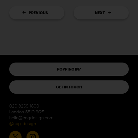
PREVIOUS
NEXT
POPPING IN?
GET IN TOUCH
020 8269 1800
London SE10 9QF
hello@cogdesign.com
@cog_design