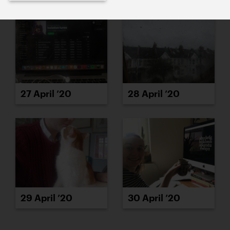
27 April ’20
28 April ’20
29 April ’20
30 April ’20