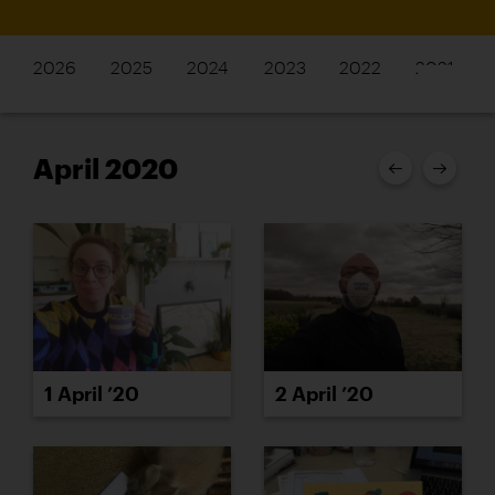
2026
2025
2024
2023
2022
2021
April 2020
1 April ’20
2 April ’20