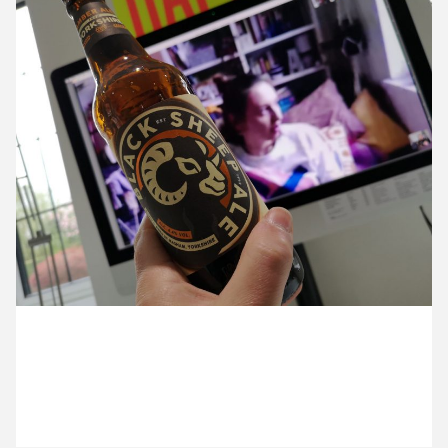
9 April ’20
14 April ’20
16 April ’20
15 April ’20
17 April 2020
It’s another lock-down Friday.