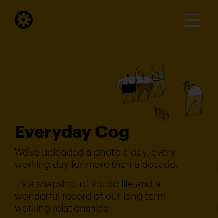
Everyday Cog
We've uploaded a photo a day, every
working day for more than a decade.
It's a snapshot of studio life and a
wonderful record of our long term
working relationships.