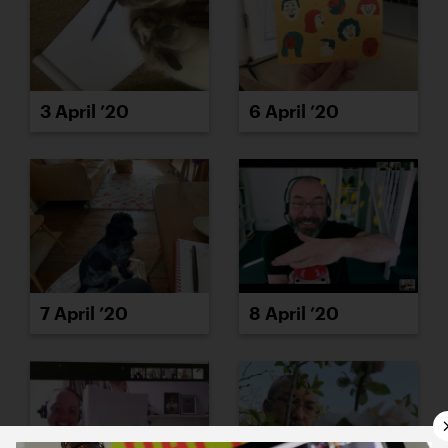
3 April ’20
6 April ’20
7 April ’20
8 April ’20