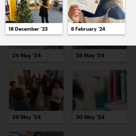
18 December ’23
6 February ’24
24 May ’24
28 May ’24
29 May ’24
30 May ’24