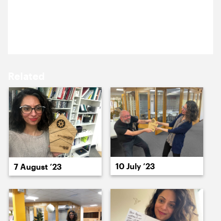
16 May ’24
17 May ’24
Another month, another Everyday Cog victory for
Nazma.
Related
20 May ’24
21 May ’24
10 July ’23
7 August ’23
22 May ’24
23 May ’24