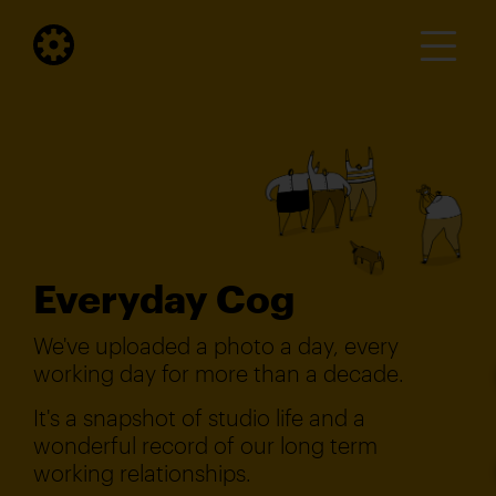
Everyday Cog
We've uploaded a photo a day, every
working day for more than a decade.
It's a snapshot of studio life and a
wonderful record of our long term
working relationships.