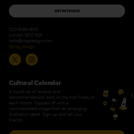
GET IN TOUCH
020 8269 1800
London SE10 9QF
hello@cogdesign.com
@cog_design
Cultural Calendar
A round-up of reviews and
recommendations, sent on the first Friday of
each month. Topped-off with a
commissioned image from an emerging
illustration talent. Sign-up and tell your
friends.