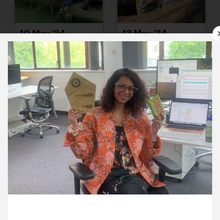
10 May ’24
13 May ’24
14 May ’24
15 May ’24
17 May 2024