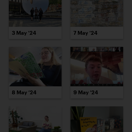
3 May ’24
7 May ’24
8 May ’24
9 May ’24