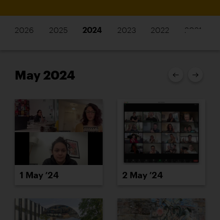
2026
2025
2024
2023
2022
2021
May 2024
2 May ’24
1 May ’24