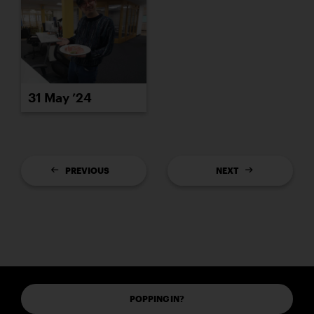
31 May ’24
PREVIOUS
NEXT
POPPING IN?