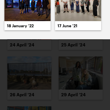
18 January ’22
17 June ’21
24 April ’24
25 April ’24
26 April ’24
29 April ’24