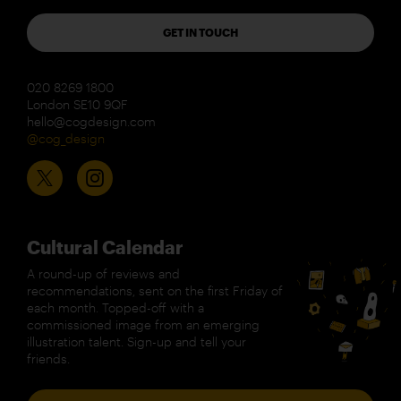
GET IN TOUCH
020 8269 1800
London SE10 9QF
hello@cogdesign.com
@cog_design
Cultural Calendar
A round-up of reviews and
recommendations, sent on the first Friday of
each month. Topped-off with a
commissioned image from an emerging
illustration talent. Sign-up and tell your
friends.