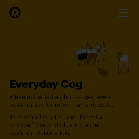
Everyday Cog
We've uploaded a photo a day, every
working day for more than a decade.
It's a snapshot of studio life and a
wonderful record of our long term
working relationships.