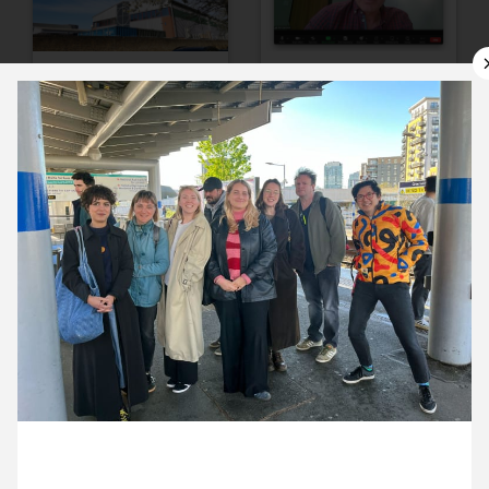
10 April ’24
11 April ’24
12 April ’24
15 April ’24
18 April 2024