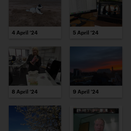
4 April ’24
5 April ’24
8 April ’24
9 April ’24