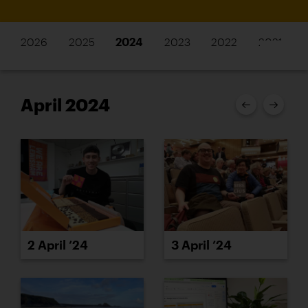
2026
2025
2024
2023
2022
2021
April 2024
2 April ’24
3 April ’24