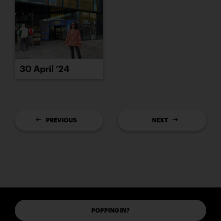
30 April ’24
PREVIOUS
NEXT
POPPING IN?