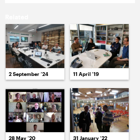
18 May ’26
19 May ’26
Related
20 May ’26
21 May ’26
2 September ’24
11 April ’19
22 May ’26
26 May ’26
28 May ’20
31 January ’22