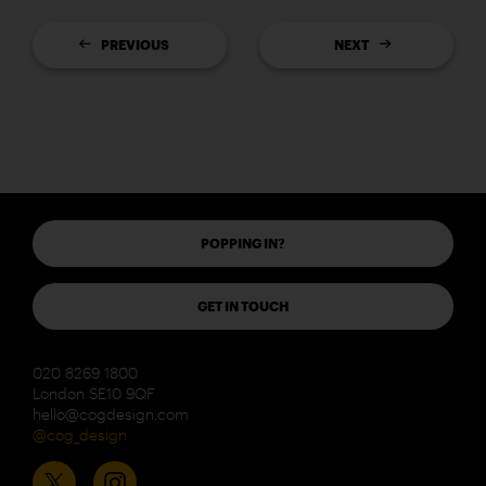
PREVIOUS
NEXT
POPPING IN?
GET IN TOUCH
020 8269 1800
London SE10 9QF
hello@cogdesign.com
@cog_design