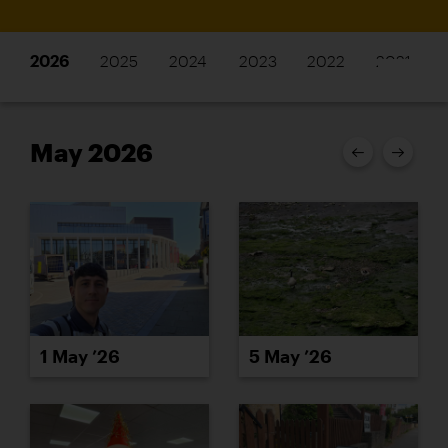
2026
2025
2024
2023
2022
2021
May 2026
1 May ’26
5 May ’26