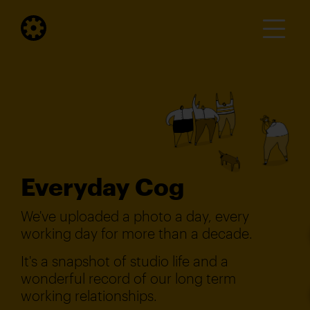
Everyday Cog
We've uploaded a photo a day, every
working day for more than a decade.
It's a snapshot of studio life and a
wonderful record of our long term
working relationships.