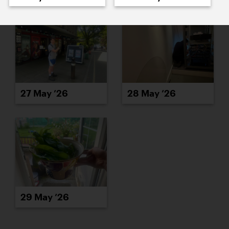
27 May ’26
28 May ’26
29 May ’26