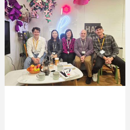
12 May ’26
13 May ’26
14 May ’26
15 May ’26
18 May 2026
Danny & Nick popped into see OAE for a meeting in
their secret garden for a website catch-up.