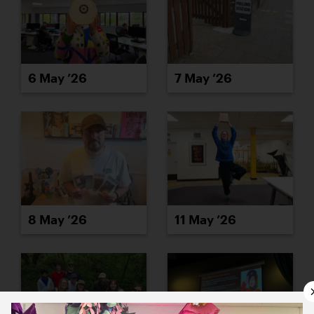
6 May ’26
7 May ’26
8 May ’26
11 May ’26