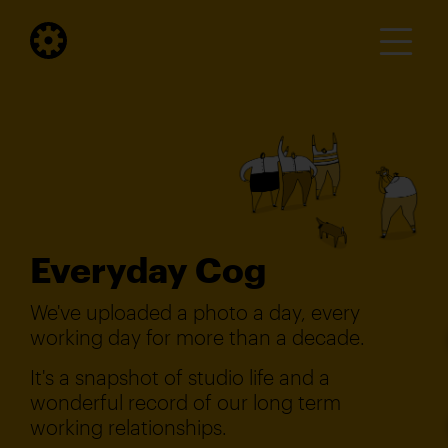
Everyday Cog
We've uploaded a photo a day, every
working day for more than a decade.
It's a snapshot of studio life and a
wonderful record of our long term
working relationships.