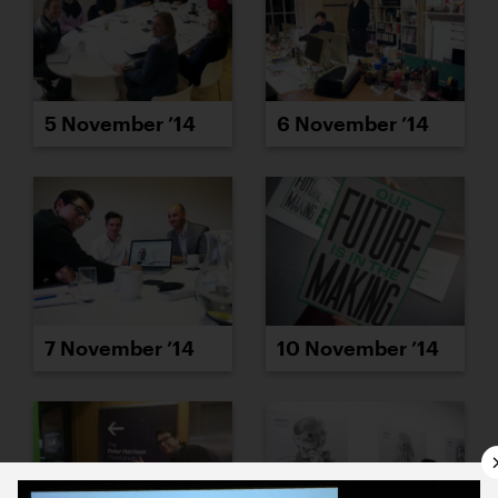
5 November ’14
6 November ’14
7 November ’14
10 November ’14