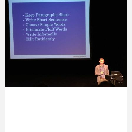
11 November ’14
12 November ’14
13 November ’14
14 November ’14
19 November 2014
Sam is at the Spektrix Conference hearing about
how to write better for email and the web.