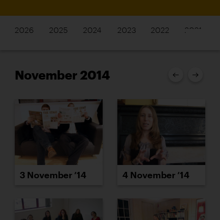
2026
2025
2024
2023
2022
2021
November 2014
3 November ’14
4 November ’14