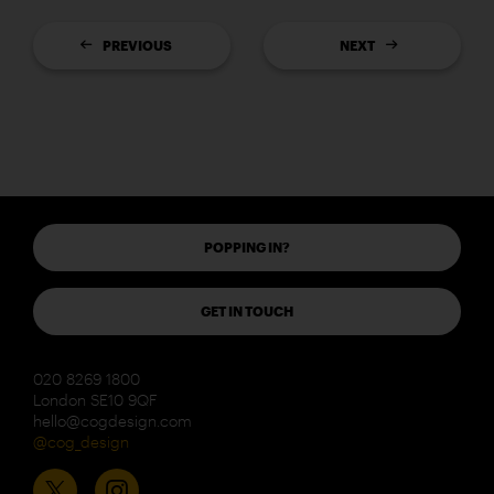
PREVIOUS
NEXT
POPPING IN?
GET IN TOUCH
020 8269 1800
London SE10 9QF
hello@cogdesign.com
@cog_design