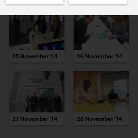
25 November ’14
26 November ’14
27 November ’14
28 November ’14