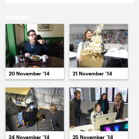
17 November ’14
18 November ’14
Related
19 November ’14
20 November ’14
20 November ’14
21 November ’14
21 November ’14
24 November ’14
24 November ’14
25 November ’14