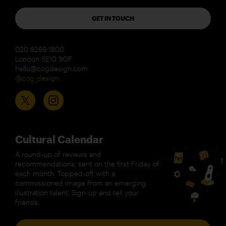
GET IN TOUCH
020 8269 1800
London SE10 9QF
hello@cogdesign.com
@cog_design
Cultural Calendar
A round-up of reviews and
recommendations, sent on the first Friday of
each month. Topped-off with a
commissioned image from an emerging
illustration talent. Sign-up and tell your
friends.