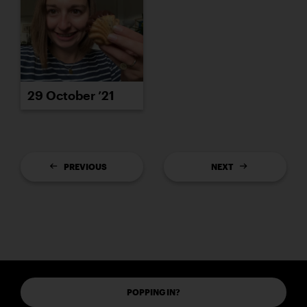
29 October ’21
PREVIOUS
NEXT
POPPING IN?