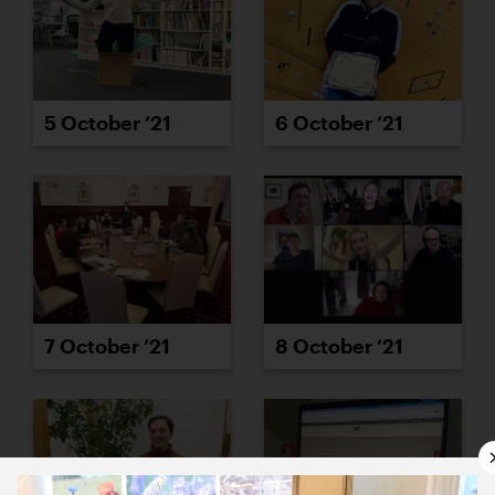
5 October ’21
6 October ’21
7 October ’21
8 October ’21