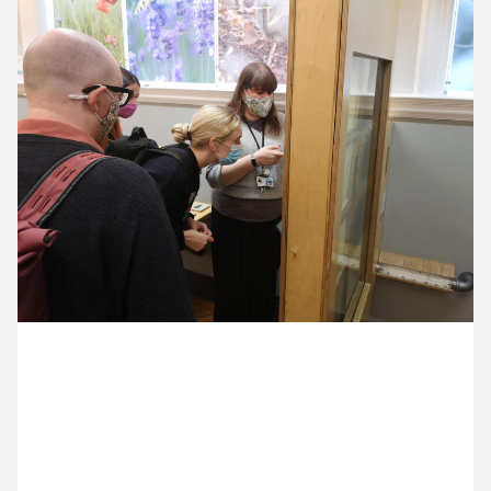
11 October ’21
12 October ’21
13 October ’21
14 October ’21
19 October 2021
Bees are good. Connie is showing us around the
Horniman Museum.