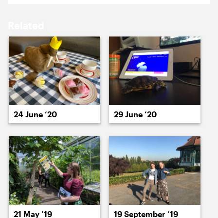
15 October ’21
18 October ’21
Related
19 October ’21
20 October ’21
24 June ’20
29 June ’20
22 October ’21
21 October ’21
21 May ’19
19 September ’19