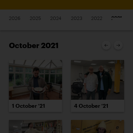
2026
2025
2024
2023
2022
2021
October 2021
1 October ’21
4 October ’21