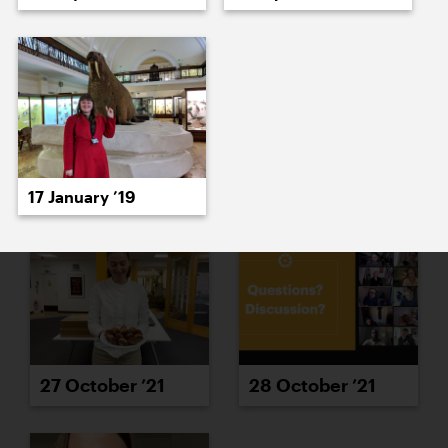
25 October ’21
26 October ’21
17 January ’19
27 October ’21
28 October ’21