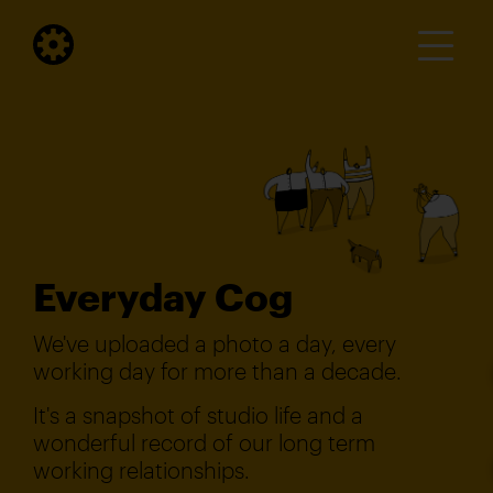
Everyday Cog
We've uploaded a photo a day, every
working day for more than a decade.
It's a snapshot of studio life and a
wonderful record of our long term
working relationships.