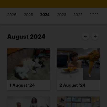
2026
2025
2024
2023
2022
2021
August 2024
1 August ’24
2 August ’24