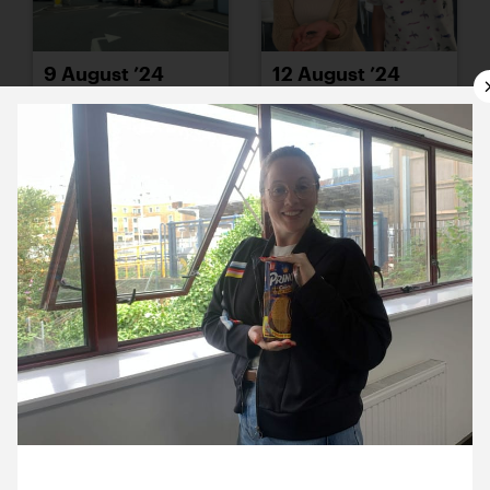
9 August ’24
12 August ’24
13 August ’24
14 August ’24