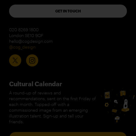
GET IN TOUCH
020 8269 1800
London SE10 9QF
hello@cogdesign.com
@cog_design
Cultural Calendar
A round-up of reviews and
recommendations, sent on the first Friday of
each month. Topped-off with a
commissioned image from an emerging
illustration talent. Sign-up and tell your
friends.