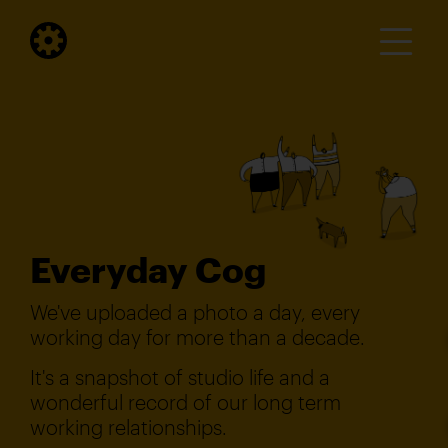
Everyday Cog
We've uploaded a photo a day, every
working day for more than a decade.
It's a snapshot of studio life and a
wonderful record of our long term
working relationships.