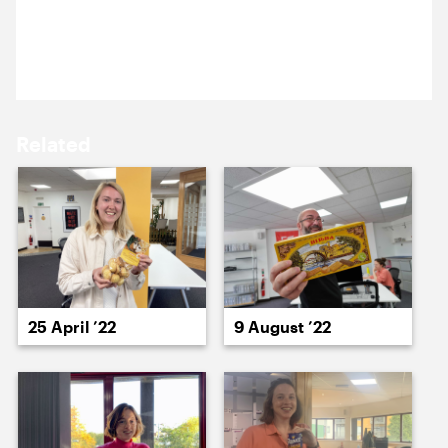
20 August 2024
15 August ’24
16 August ’24
Laura’s back from leave with biscuits fit for a prince.
Related
19 August ’24
20 August ’24
25 April ’22
9 August ’22
21 August ’24
22 August ’24