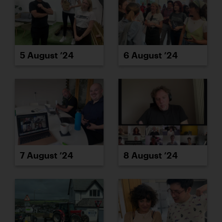
5 August ’24
6 August ’24
7 August ’24
8 August ’24