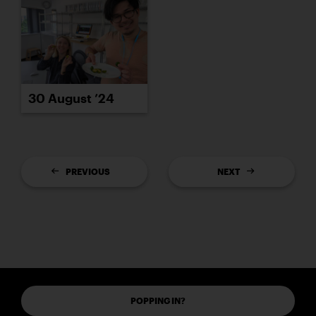
30 August ’24
PREVIOUS
NEXT
POPPING IN?