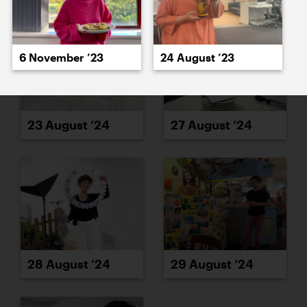
6 November ’23
24 August ’23
23 August ’24
27 August ’24
28 August ’24
29 August ’24