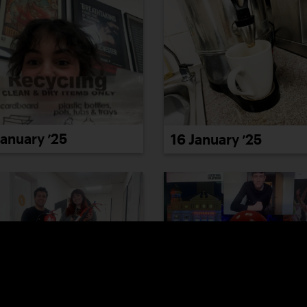
January ’25
16 January ’25