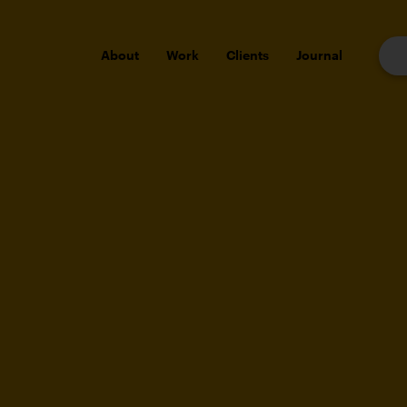
About
Work
Clients
Journal