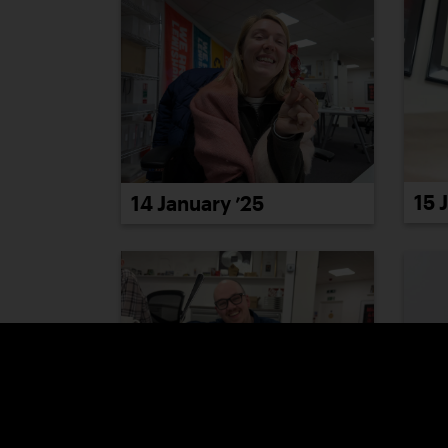
15 
14 January ’25