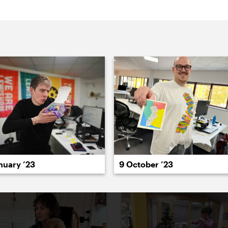
022
2021
2020
2019
2018
2017
20
nuary ’23
9 October ’23