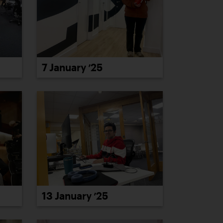
7 January ’25
13 January ’25