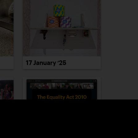
17 January ’25