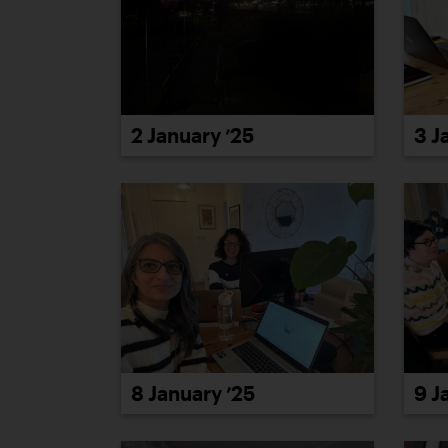
3 J
2 January ’25
8 January ’25
9 J