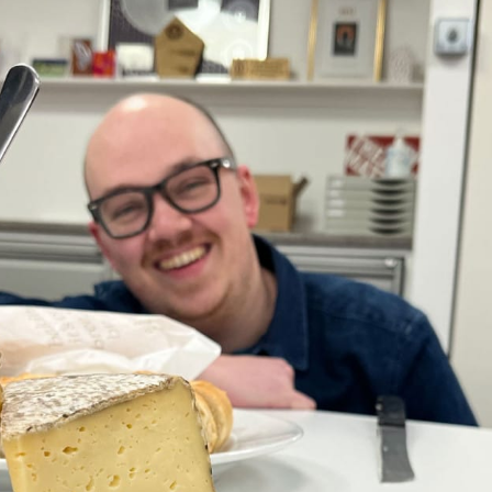
, every working day for
 and a wonderful record of
onships.