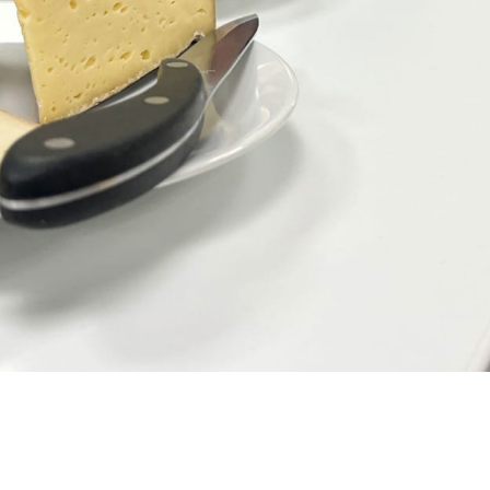
h cheese and honey.