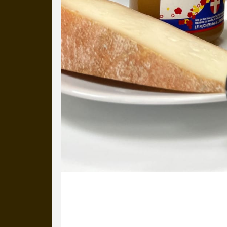
20 January 2025
Alex is back from his skiing trip wit