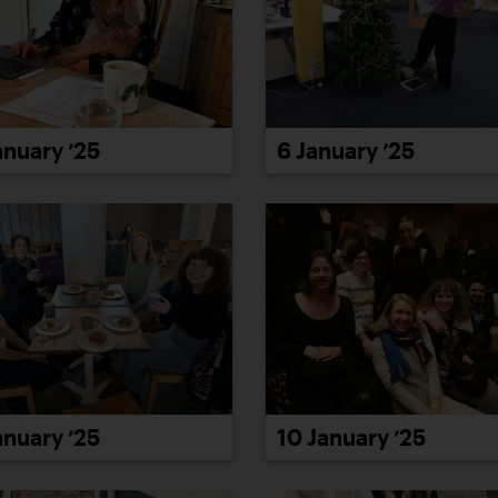
6 January ’25
anuary ’25
10 January ’25
anuary ’25