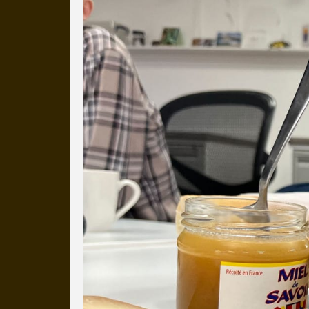
Everyday Cog
We've uploaded a photo a day
more than a decade.
It's a snapshot of studio life
our long term working relati