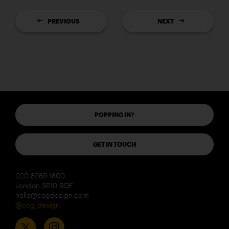
PREVIOUS
NEXT
POPPING IN?
GET IN TOUCH
020 8269 1800
London SE10 9QF
hello@cogdesign.com
@cog_design