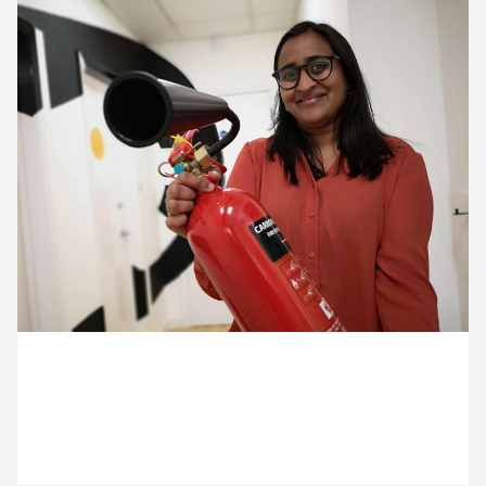
14 June ’22
15 June ’22
16 June ’22
17 June ’22
20 June 2022
It’s Zara’s first day as our studio manager!