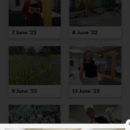
7 June ’22
8 June ’22
9 June ’22
13 June ’22