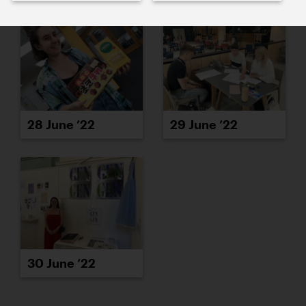
28 June ’22
29 June ’22
30 June ’22