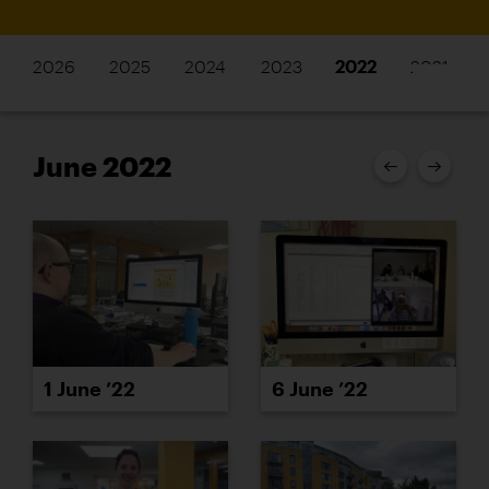
2026
2025
2024
2023
2022
2021
June 2022
1 June ’22
6 June ’22