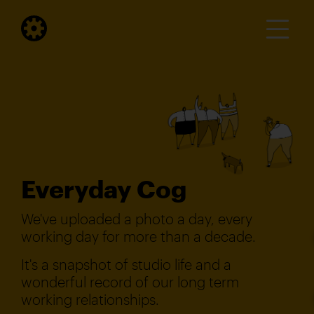
Everyday Cog
We've uploaded a photo a day, every
working day for more than a decade.
It's a snapshot of studio life and a
wonderful record of our long term
working relationships.