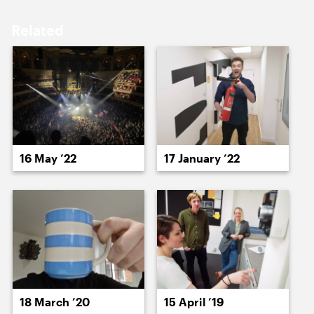
20 June ’22
21 June ’22
Related
22 June ’22
23 June ’22
16 May ’22
17 January ’22
24 June ’22
27 June ’22
18 March ’20
15 April ’19