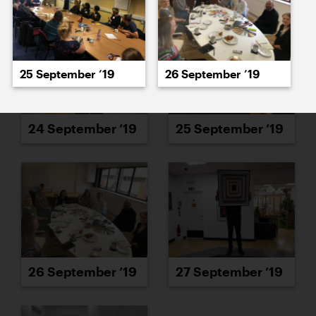
25 September ’19
26 September ’19
24 September ’19
25 September ’19
26 September ’19
27 September ’19