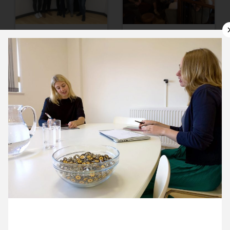
10 September ’19
11 September ’19
12 September ’19
13 September ’19
20 September 2019