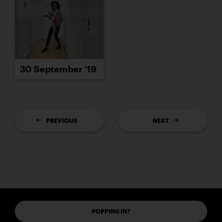
30 September ’19
PREVIOUS
NEXT
POPPING IN?