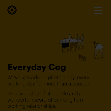
Everyday Cog
We've uploaded a photo a day, every
working day for more than a decade.
It's a snapshot of studio life and a
wonderful record of our long term
working relationships.