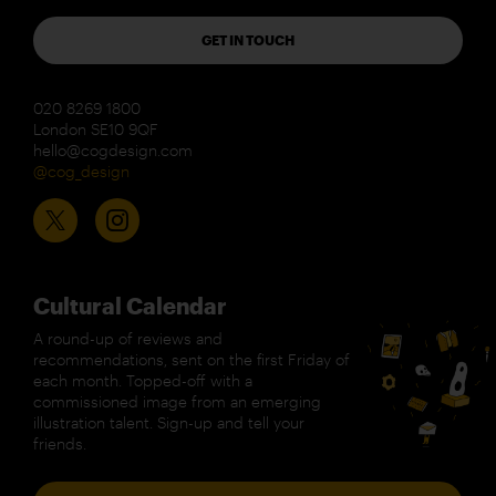
GET IN TOUCH
020 8269 1800
London SE10 9QF
hello@cogdesign.com
@cog_design
Cultural Calendar
A round-up of reviews and
recommendations, sent on the first Friday of
each month. Topped-off with a
commissioned image from an emerging
illustration talent. Sign-up and tell your
friends.