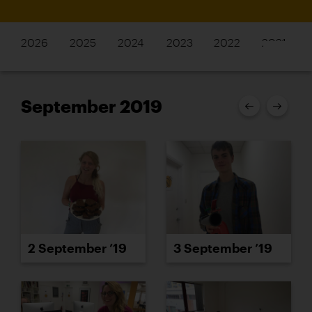
2026
2025
2024
2023
2022
2021
September 2019
2 September ’19
3 September ’19