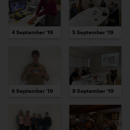
4 September ’19
5 September ’19
6 September ’19
9 September ’19