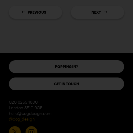
PREVIOUS
NEXT
POPPING IN?
GET IN TOUCH
020 8269 1800
London SE10 9QF
hello@cogdesign.com
@cog_design