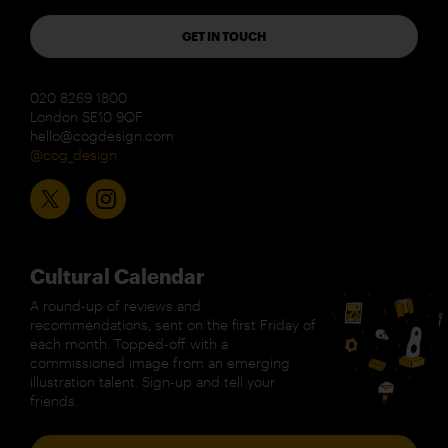
GET IN TOUCH
020 8269 1800
London SE10 9QF
hello@cogdesign.com
@cog_design
Cultural Calendar
A round-up of reviews and
recommendations, sent on the first Friday of
each month. Topped-off with a
commissioned image from an emerging
illustration talent. Sign-up and tell your
friends.