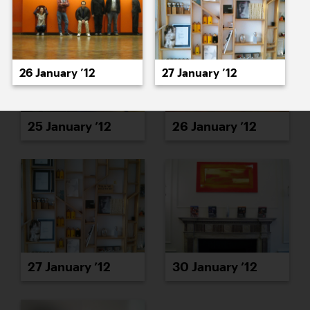
26 January ’12
27 January ’12
25 January ’12
26 January ’12
27 January ’12
30 January ’12