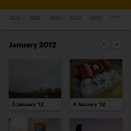
2026
2025
2024
2023
2022
2021
January 2012
3 January ’12
4 January ’12