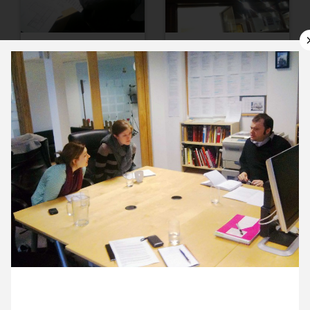
11 January ’12
12 January ’12
13 January ’12
16 January ’12
23 January 2012