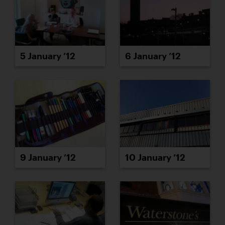
5 January ’12
6 January ’12
9 January ’12
10 January ’12