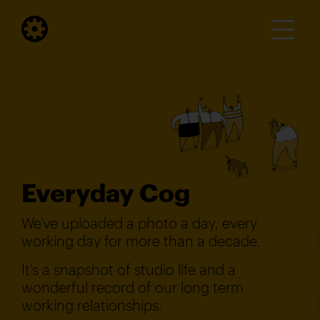
Everyday Cog
We've uploaded a photo a day, every
working day for more than a decade.
It's a snapshot of studio life and a
wonderful record of our long term
working relationships.