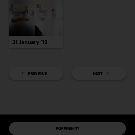
31 January ’12
PREVIOUS
NEXT
POPPING IN?