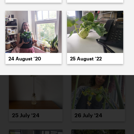
23 July ’24
24 July ’24
24 August ’20
25 August ’22
25 July ’24
26 July ’24