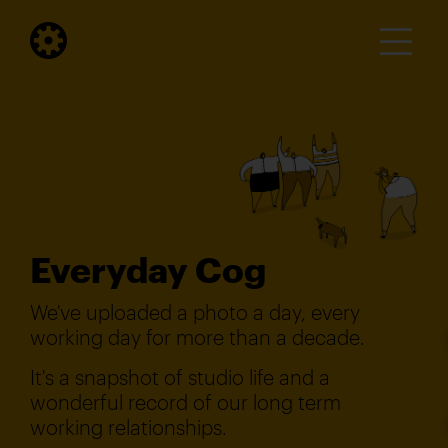
Everyday Cog
We've uploaded a photo a day, every
working day for more than a decade.
It's a snapshot of studio life and a
wonderful record of our long term
working relationships.