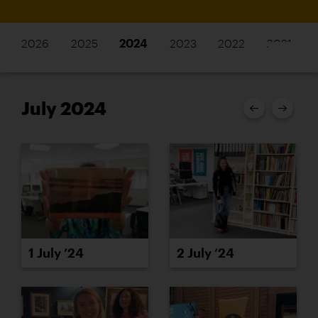
2026
2025
2024
2023
2022
2021
July 2024
1 July ’24
2 July ’24