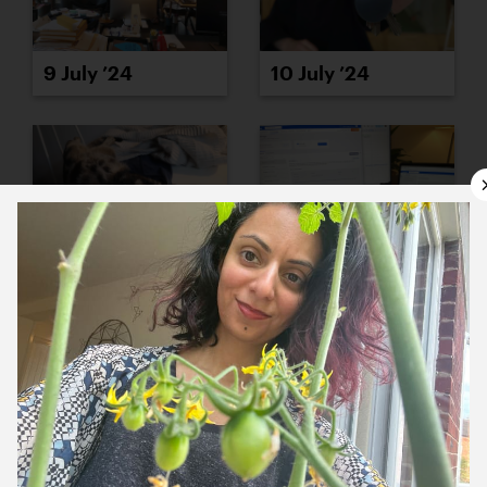
9 July ’24
10 July ’24
11 July ’24
12 July ’24