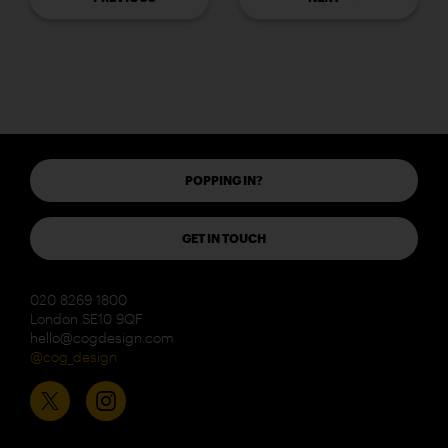
POPPING IN?
GET IN TOUCH
020 8269 1800
London SE10 9QF
hello@cogdesign.com
@cog_design