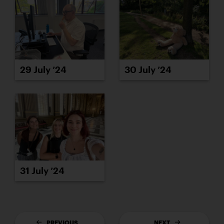
29 July ’24
30 July ’24
31 July ’24
PREVIOUS
NEXT