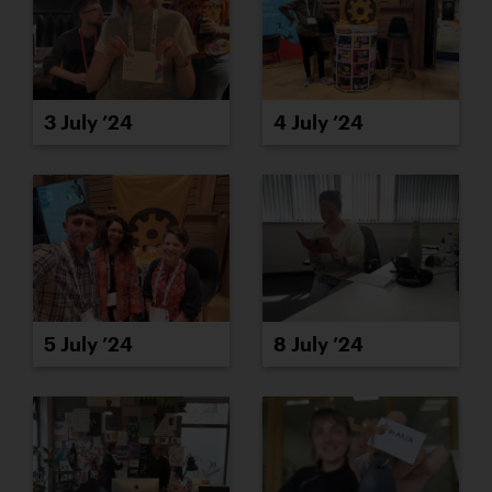
3 July ’24
4 July ’24
5 July ’24
8 July ’24