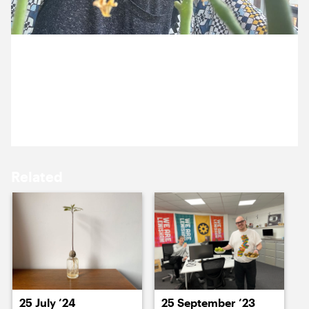
15 July ’24
16 July ’24
26 July 2024
Nazma’s tomato plant is proving to be very fruitful
this year.
17 July ’24
18 July ’24
Related
19 July ’24
22 July ’24
25 July ’24
25 September ’23