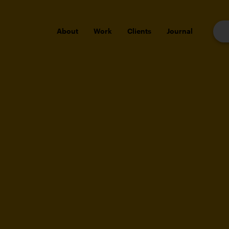
About
Work
Clients
Journal