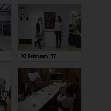
10 February ’17