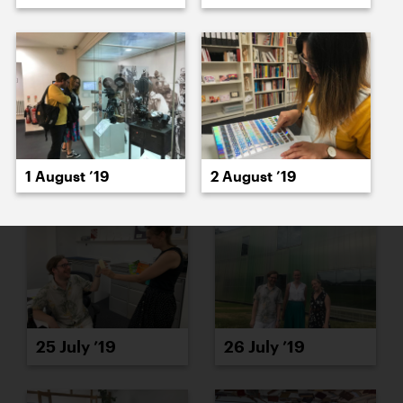
23 July ’19
24 July ’19
1 August ’19
2 August ’19
25 July ’19
26 July ’19