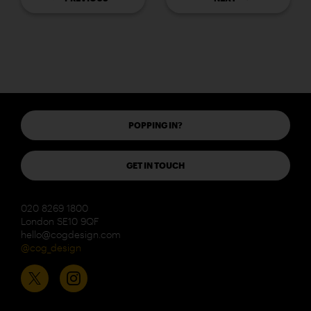
POPPING IN?
GET IN TOUCH
020 8269 1800
London SE10 9QF
hello@cogdesign.com
@cog_design