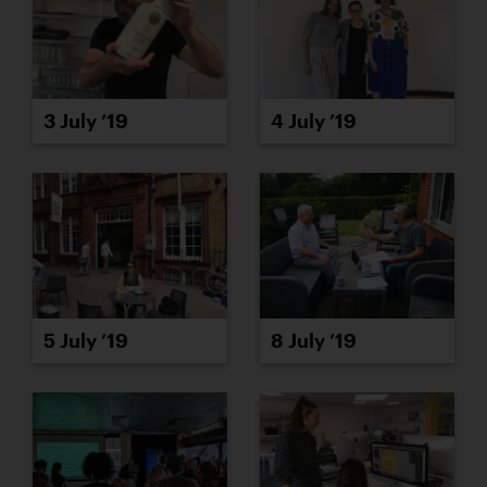
3 July ’19
4 July ’19
5 July ’19
8 July ’19