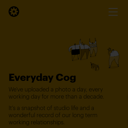
Everyday Cog
We've uploaded a photo a day, every
working day for more than a decade.
It's a snapshot of studio life and a
wonderful record of our long term
working relationships.