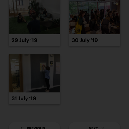
29 July ’19
30 July ’19
31 July ’19
PREVIOUS
NEXT