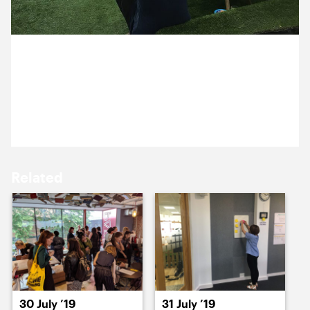
15 July ’19
16 July ’19
29 July 2019
It’s Alex’s last week, so we treated ourselves to some
garden gins to say farewell.
17 July ’19
18 July ’19
Related
19 July ’19
22 July ’19
30 July ’19
31 July ’19