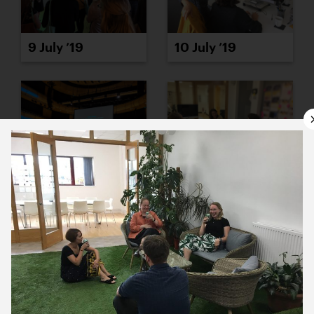
9 July ’19
10 July ’19
11 July ’19
12 July ’19