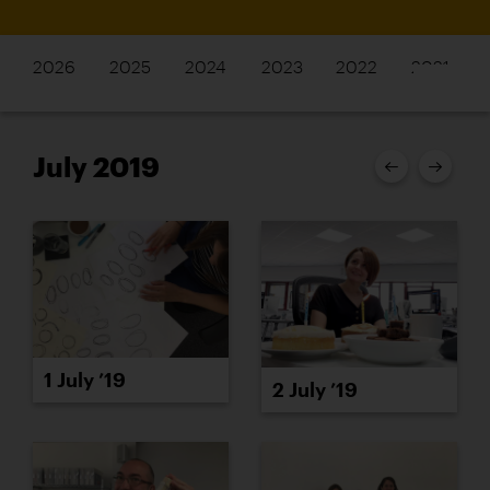
2026
2025
2024
2023
2022
2021
July 2019
1 July ’19
2 July ’19