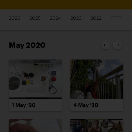
2026
2025
2024
2023
2022
2021
May 2020
1 May ’20
4 May ’20