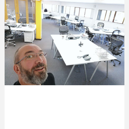
13 May ’20
12 May ’20
14 May ’20
15 May ’20
29 May 2020
Michael’s been to the studio for the first time in 10
weeks. It’s looking very empty.