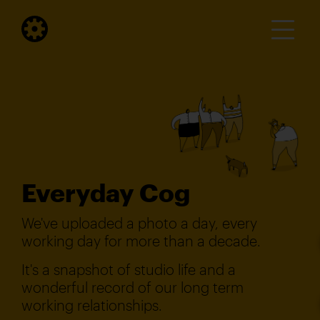
Everyday Cog
We've uploaded a photo a day, every
working day for more than a decade.
It's a snapshot of studio life and a
wonderful record of our long term
working relationships.