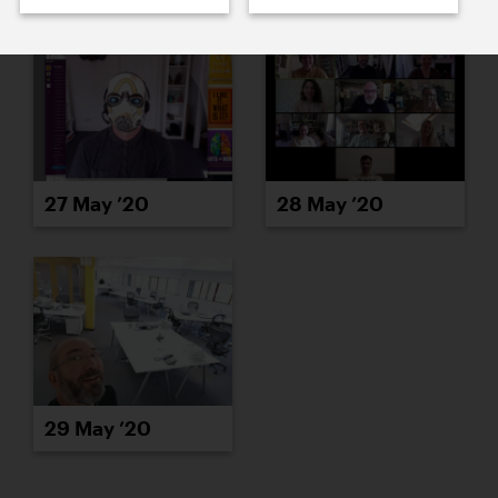
27 May ’20
28 May ’20
29 May ’20