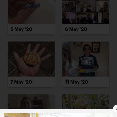
5 May ’20
6 May ’20
7 May ’20
11 May ’20