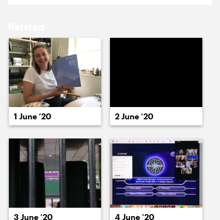
18 May ’20
19 May ’20
Related
20 May ’20
21 May ’20
1 June ’20
2 June ’20
26 May ’20
22 May ’20
3 June ’20
4 June ’20