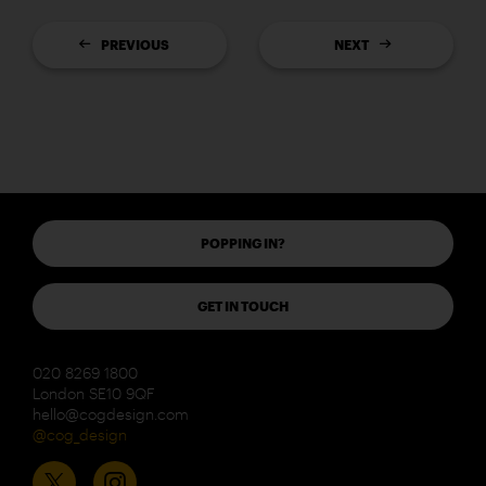
PREVIOUS
NEXT
POPPING IN?
GET IN TOUCH
020 8269 1800
London SE10 9QF
hello@cogdesign.com
@cog_design