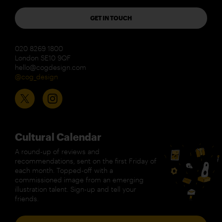
GET IN TOUCH
020 8269 1800
London SE10 9QF
hello@cogdesign.com
@cog_design
Cultural Calendar
A round-up of reviews and
recommendations, sent on the first Friday of
each month. Topped-off with a
commissioned image from an emerging
illustration talent. Sign-up and tell your
friends.