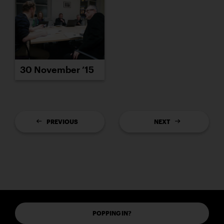
30 November ’15
PREVIOUS
NEXT
POPPING IN?