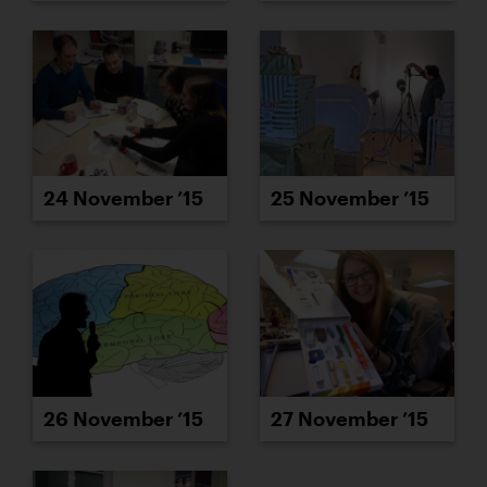
24 November ’15
25 November ’15
26 November ’15
27 November ’15