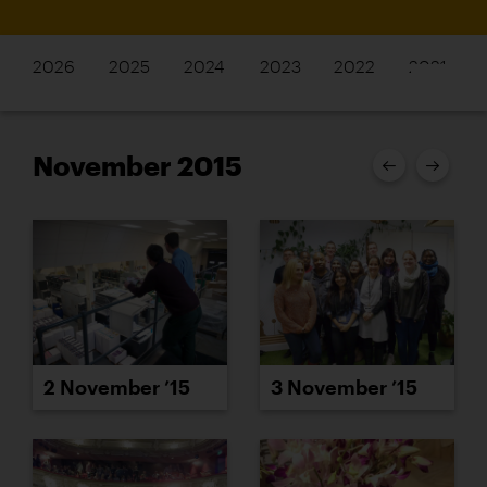
2026
2025
2024
2023
2022
2021
November 2015
2 November ’15
3 November ’15