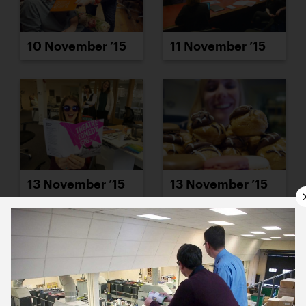
10 November ’15
11 November ’15
13 November ’15
13 November ’15