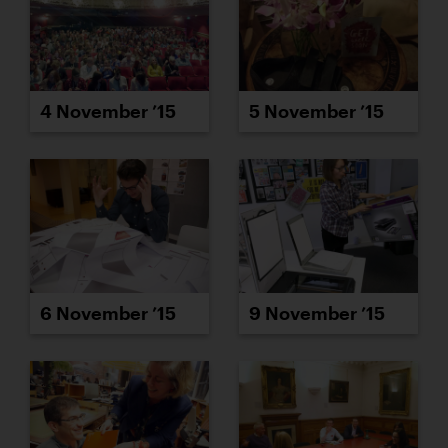
4 November ’15
5 November ’15
6 November ’15
9 November ’15