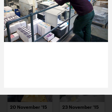
16 November ’15
17 November ’15
2 November 2015
18 November ’15
19 November ’15
Michael and Ross are in Bristol. They’re on a tour
round the factory at Apple Colour – our favourite
West Country printers.
20 November ’15
23 November ’15