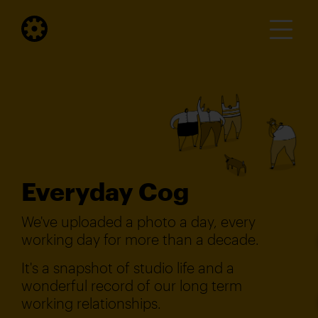
Everyday Cog
We've uploaded a photo a day, every
working day for more than a decade.
It's a snapshot of studio life and a
wonderful record of our long term
working relationships.