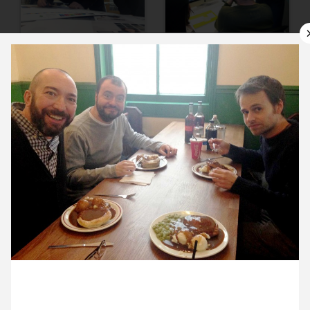
10 January ’14
13 January ’14
14 January ’14
15 January ’14
30 January 2014