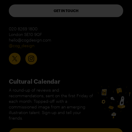
GET IN TOUCH
020 8269 1800
London SE10 9QF
hello@cogdesign.com
@cog_design
Cultural Calendar
A round-up of reviews and
recommendations, sent on the first Friday of
each month. Topped-off with a
commissioned image from an emerging
illustration talent. Sign-up and tell your
friends.