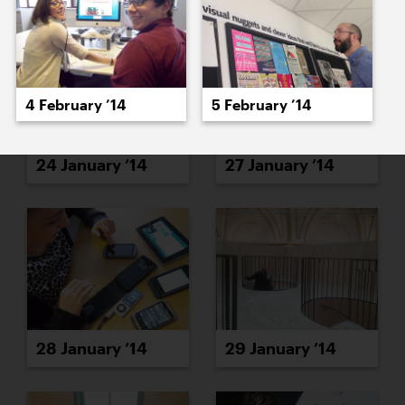
4 February ’14
5 February ’14
24 January ’14
27 January ’14
28 January ’14
29 January ’14