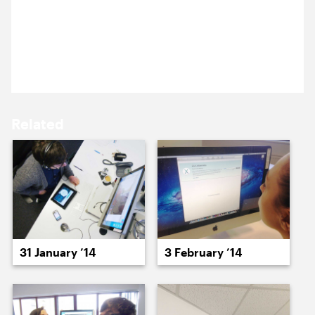
We’ve been for Pie and Mash in a traditional East
16 January ’14
17 January ’14
End pie shop for our monthly Cog lunch, it was all
smiles until the ingredients of traditional liquor
were discussed.
Related
20 January ’14
21 January ’14
31 January ’14
3 February ’14
22 January ’14
23 January ’14