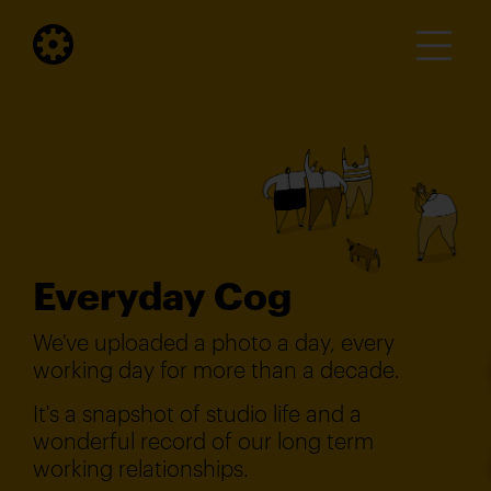
Everyday Cog
We've uploaded a photo a day, every
working day for more than a decade.
It's a snapshot of studio life and a
wonderful record of our long term
working relationships.