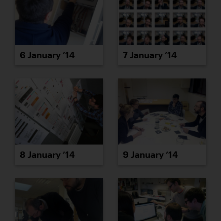
6 January ’14
7 January ’14
8 January ’14
9 January ’14