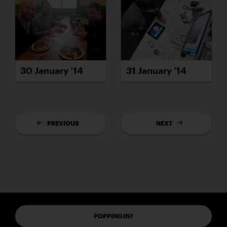
30 January ’14
31 January ’14
PREVIOUS
NEXT
POPPING IN?