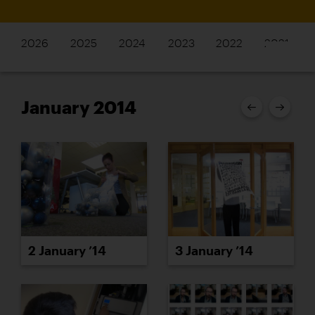
2026
2025
2024
2023
2022
2021
January 2014
2 January ’14
3 January ’14