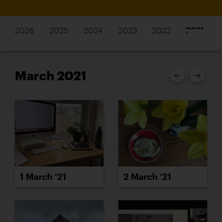
2026
2025
2024
2023
2022
2021
March 2021
1 March ’21
2 March ’21