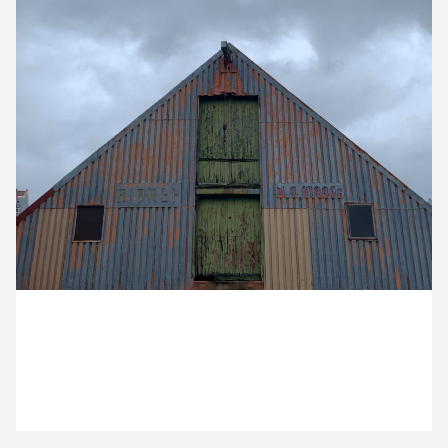
15 March ’21
16 March ’21
17 March ’21
18 March ’21
3 March 2021
It’s a grey day at the office for Helene out in Bergen.
19 March ’21
22 March ’21