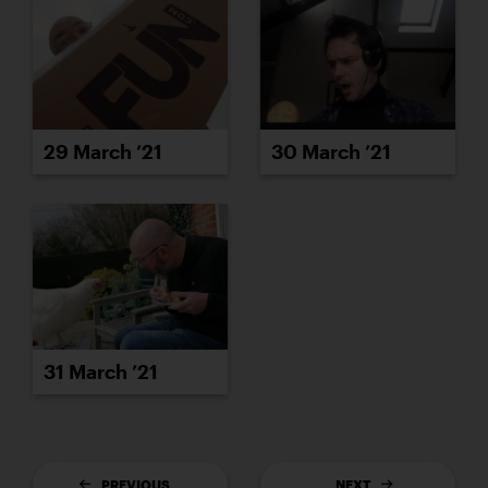
29 March ’21
30 March ’21
31 March ’21
PREVIOUS
NEXT