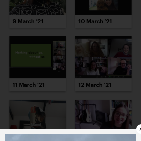
10 March ’21
9 March ’21
11 March ’21
12 March ’21