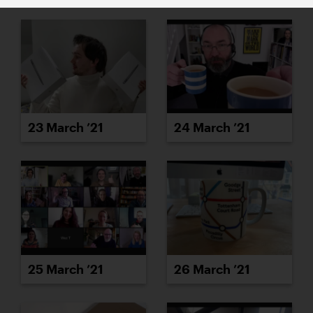
23 March ’21
24 March ’21
25 March ’21
26 March ’21