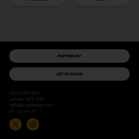
POPPING IN?
GET IN TOUCH
020 8269 1800
London SE10 9QF
hello@cogdesign.com
@cog_design