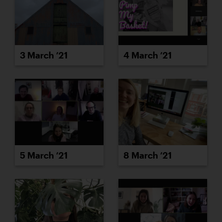
3 March ’21
4 March ’21
5 March ’21
8 March ’21