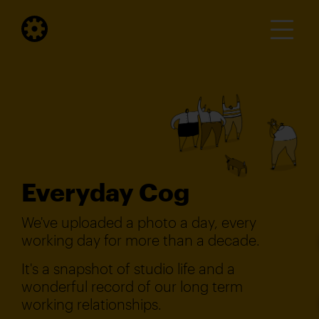
Everyday Cog
We've uploaded a photo a day, every
working day for more than a decade.
It's a snapshot of studio life and a
wonderful record of our long term
working relationships.