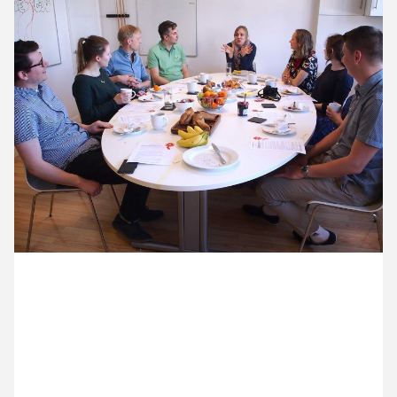
11 May ’16
12 May ’16
13 May ’16
16 May ’16
4 May 2016
We’ve split into two teams for a 24hr design
challenge – to produce an online presence for a
new Cog (political) party.