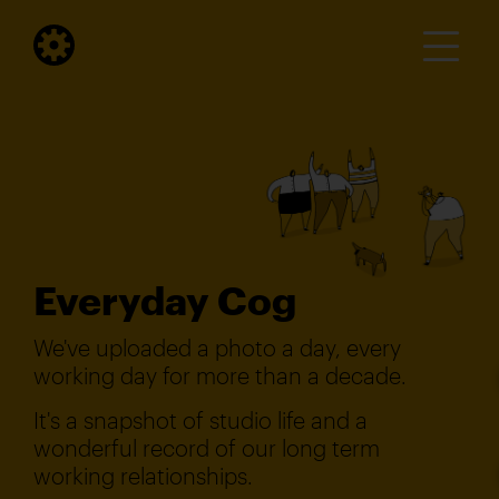
Everyday Cog
We've uploaded a photo a day, every
working day for more than a decade.
It's a snapshot of studio life and a
wonderful record of our long term
working relationships.