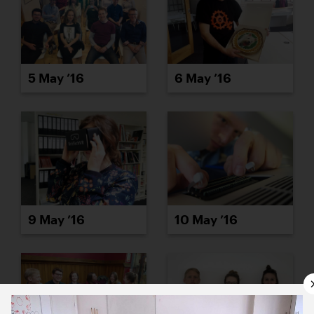
5 May ’16
6 May ’16
9 May ’16
10 May ’16