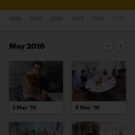
2026
2025
2024
2023
2022
2021
May 2016
3 May ’16
4 May ’16