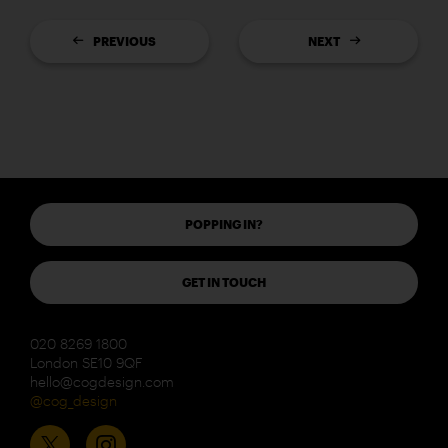
PREVIOUS
NEXT
POPPING IN?
GET IN TOUCH
020 8269 1800
London SE10 9QF
hello@cogdesign.com
@cog_design