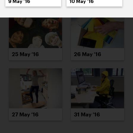
9 May ’16
10 May ’16
25 May ’16
26 May ’16
27 May ’16
31 May ’16