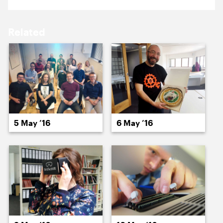
17 May ’16
18 May ’16
Related
19 May ’16
20 May ’16
5 May ’16
6 May ’16
23 May ’16
24 May ’16