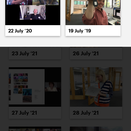
22 July ’20
19 July ’19
23 July ’21
26 July ’21
27 July ’21
28 July ’21