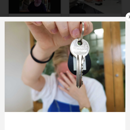
9 July ’21
12 July ’21
13 July ’21
14 July ’21
5 July 2021