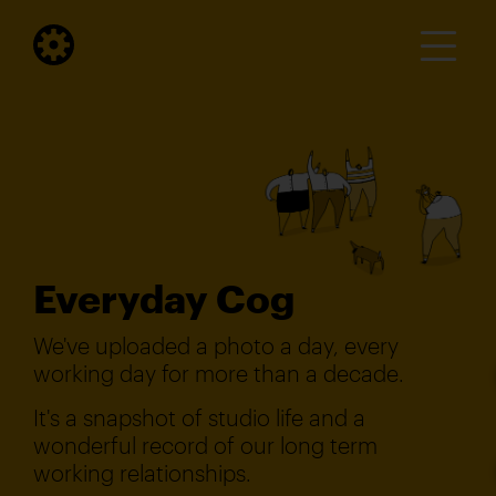
Everyday Cog
We've uploaded a photo a day, every
working day for more than a decade.
It's a snapshot of studio life and a
wonderful record of our long term
working relationships.