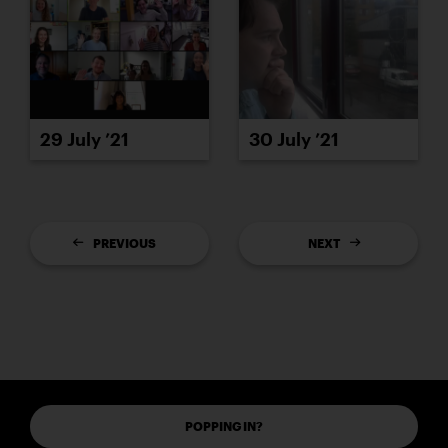
29 July ’21
30 July ’21
PREVIOUS
NEXT
POPPING IN?