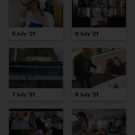
5 July ’21
6 July ’21
7 July ’21
8 July ’21