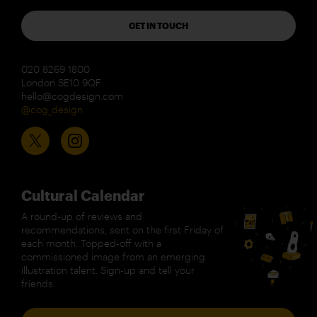
GET IN TOUCH
020 8269 1800
London SE10 9QF
hello@cogdesign.com
@cog_design
Cultural Calendar
A round-up of reviews and
recommendations, sent on the first Friday of
each month. Topped-off with a
commissioned image from an emerging
illustration talent. Sign-up and tell your
friends.