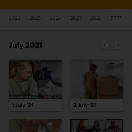
2026
2025
2024
2023
2022
2021
July 2021
1 July ’21
2 July ’21