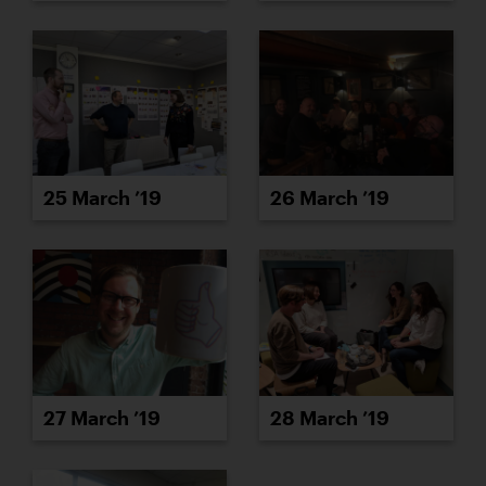
25 March ’19
26 March ’19
27 March ’19
28 March ’19