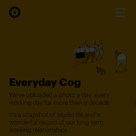
Everyday Cog
We've uploaded a photo a day, every
working day for more than a decade.
It's a snapshot of studio life and a
wonderful record of our long term
working relationships.