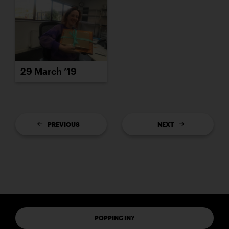
29 March ’19
PREVIOUS
NEXT
POPPING IN?