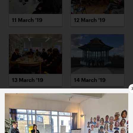
11 March ’19
12 March ’19
13 March ’19
14 March ’19