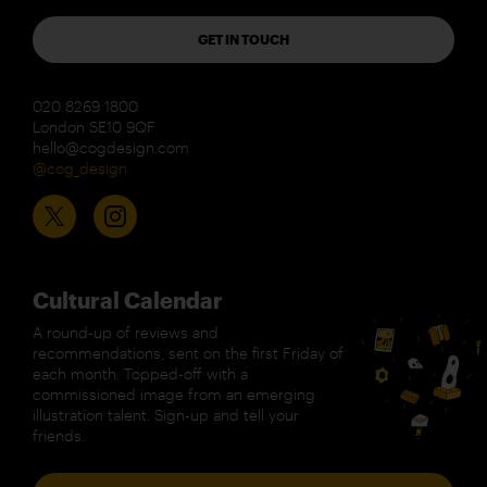
GET IN TOUCH
020 8269 1800
London SE10 9QF
hello@cogdesign.com
@cog_design
Cultural Calendar
A round-up of reviews and
recommendations, sent on the first Friday of
each month. Topped-off with a
commissioned image from an emerging
illustration talent. Sign-up and tell your
friends.