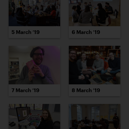
5 March ’19
6 March ’19
7 March ’19
8 March ’19