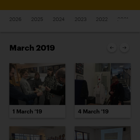
2026
2025
2024
2023
2022
2021
March 2019
1 March ’19
4 March ’19