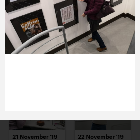
15 November ’19
18 November ’19
7 November 2019
21 November ’19
19 November ’19
Making Music’s Liz Clark is here. She was pleased
to spot the campaign we designed for them a few
years ago.
21 November ’19
22 November ’19