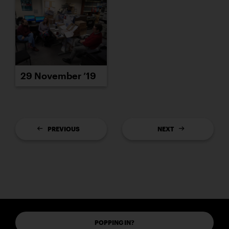
29 November ’19
PREVIOUS
NEXT
POPPING IN?