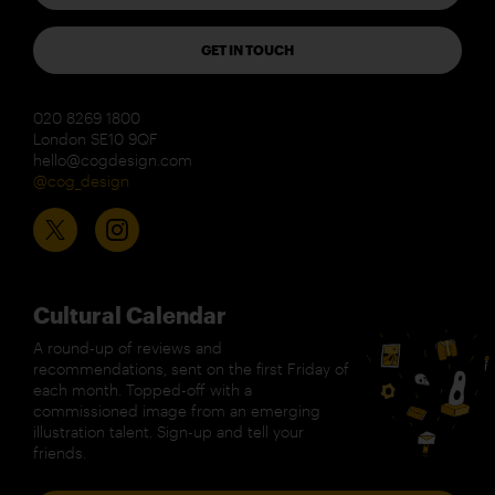
GET IN TOUCH
020 8269 1800
London SE10 9QF
hello@cogdesign.com
@cog_design
Cultural Calendar
A round-up of reviews and
recommendations, sent on the first Friday of
each month. Topped-off with a
commissioned image from an emerging
illustration talent. Sign-up and tell your
friends.