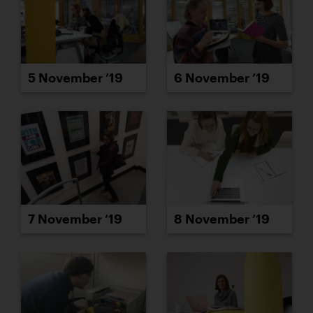
5 November ’19
6 November ’19
7 November ’19
8 November ’19