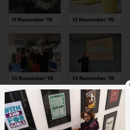
11 November ’19
12 November ’19
13 November ’19
14 November ’19