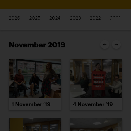
2026
2025
2024
2023
2022
2021
November 2019
1 November ’19
4 November ’19