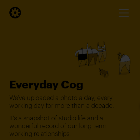
Everyday Cog
We've uploaded a photo a day, every
working day for more than a decade.
It's a snapshot of studio life and a
wonderful record of our long term
working relationships.