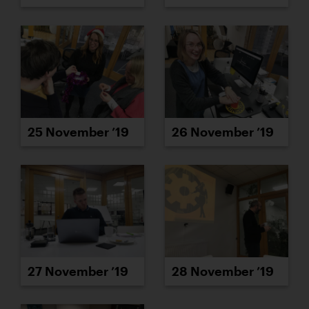
25 November ’19
26 November ’19
27 November ’19
28 November ’19