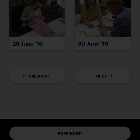
29 June ’16
30 June ’16
PREVIOUS
NEXT
POPPING IN?