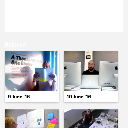
15 June ’16
16 June ’16
Michael and Sam are meeting a potential new
client, in a swanky West End club.
Related
17 June ’16
20 June ’16
9 June ’16
10 June ’16
21 June ’16
22 June ’16