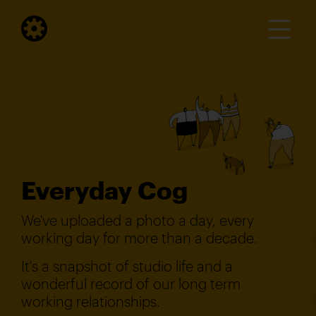
Everyday Cog
We've uploaded a photo a day, every
working day for more than a decade.
It's a snapshot of studio life and a
wonderful record of our long term
working relationships.