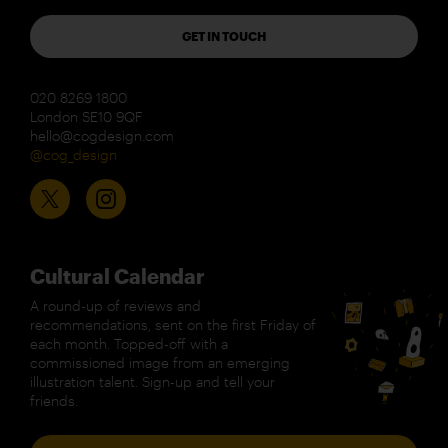
GET IN TOUCH
020 8269 1800
London SE10 9QF
hello@cogdesign.com
@cog_design
Cultural Calendar
A round-up of reviews and
recommendations, sent on the first Friday of
each month. Topped-off with a
commissioned image from an emerging
illustration talent. Sign-up and tell your
friends.