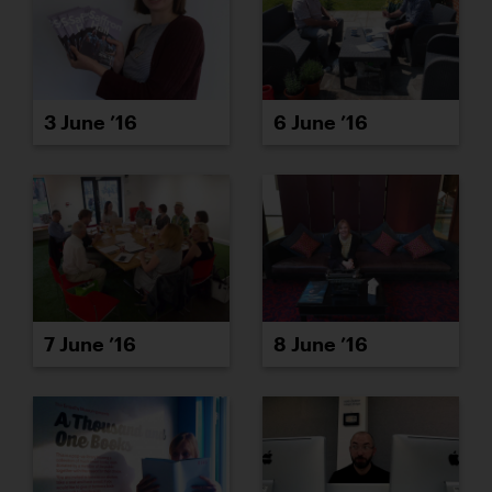
3 June ’16
6 June ’16
7 June ’16
8 June ’16