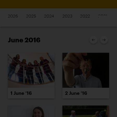
2026
2025
2024
2023
2022
2021
June 2016
1 June ’16
2 June ’16