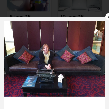
9 June ’16
10 June ’16
13 June ’16
14 June ’16
8 June 2016