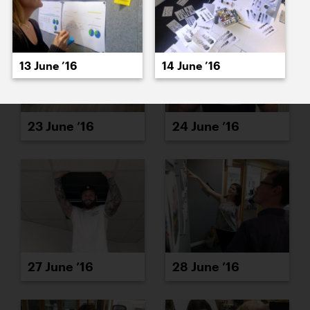
13 June ’16
14 June ’16
23 June ’16
24 June ’16
27 June ’16
28 June ’16